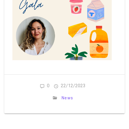
0
22/12/2023
News
Post