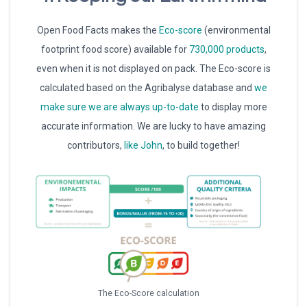
Open Food Facts makes the
Eco-score
(environmental
footprint food score) available for
730,000 products
,
even when it is not displayed on pack. The Eco-score is
calculated based on the Agribalyse database and
we
make sure we are always up-to-date
to display more
accurate information. We are lucky to have amazing
contributors,
like John
, to build together!
The Eco-Score calculation