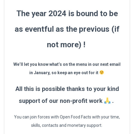
The year 2024 is bound to be
as eventful as the previous (if
not more) !
We’ll let you know
what’s on the menu
in our next email
in January, so keep an eye out for it
All this is possible thanks to your kind
support of our non-profit work
.
You can join forces with Open Food Facts with your time,
skills, contacts and monetary support.