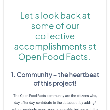
Let’s look back at
some of our
collective
accomplishments at
Open Food Facts.
1. Community – the heartbeat
of this project!
The Open Food Facts community are the citizens who,
day after day, contribute to the database : by adding/
editing products, improving data quality, helping with the