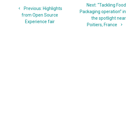
Next
Next:
“Tackling Food
navigation
Previous
Previous:
Highlights
post:
Packaging operation” in
post:
from Open Source
the spotlight near
Experience fair
Poitiers, France