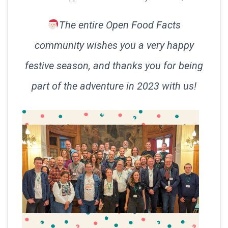
The entire Open Food Facts
community wishes you a very happy
festive season, and thanks you for being
part of the adventure in 2023 with us!