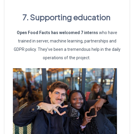
7. Supporting education
Open Food Facts has welcomed 7 interns
who have
trained in server, machine learning, partnerships and
GDPR policy. They’ve been a tremendous help in the daily
operations of the project.