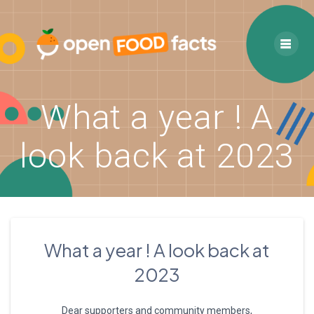
Skip
to
content
What a year ! A
look back at 2023
What a year ! A look back at
2023
Dear supporters and community members,