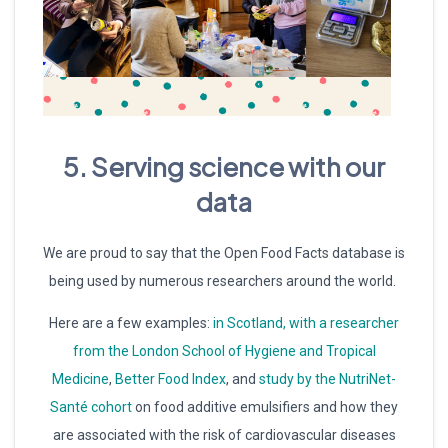
5. Serving science with our
data
We are proud to say that the Open Food Facts database is
being used by numerous researchers around the world.
Here are a few examples:
in Scotland, with a researcher
from the London School of Hygiene and Tropical
Medicine
,
Better Food Index
, and
study by the NutriNet-
Santé cohort
on food additive emulsifiers and how they
are associated with the risk of cardiovascular diseases