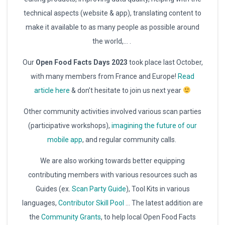
technical aspects (website & app), translating content to
make it available to as many people as possible around
the world,… .
Our
Open Food Facts Days 2023
took place last October,
with many members from France and Europe!
Read
article here
& don’t hesitate to join us next year
Other community activities involved various scan parties
(participative workshops),
imagining the future of our
mobile app
, and regular community calls.
We are also working towards better equipping
contributing members with various resources such as
Guides (ex.
Scan Party Guide
), Tool Kits in various
languages,
Contributor Skill Pool
… The latest addition are
the
Community Grants
, to help local Open Food Facts