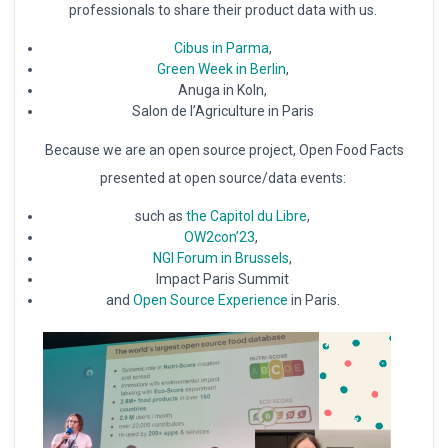
professionals to share their product data with us.
Cibus in Parma
,
Green Week in Berlin
,
Anuga in Koln,
Salon de l’Agriculture in Paris
Because we are an open source project, Open Food Facts
presented at open source/data events:
such as
the Capitol du Libre
,
OW2con’23
,
NGI Forum in Brussels
,
Impact Paris Summit
and
Open Source Experience
in Paris.