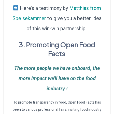
Here’s a testimony by
Matthias from
Speisekammer
to give you a better idea
of this win-win partnership.
3. Promoting Open Food
Facts
The more people we have onboard, the
more impact we’ll have on the food
industry !
To promote transparency in food, Open Food Facts has
been to various professional fairs, inviting food industry