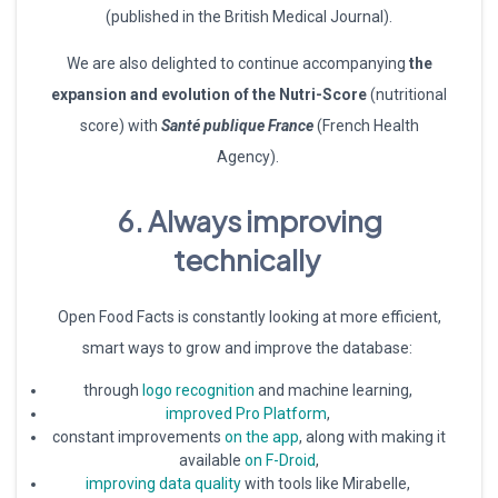
(published in the British Medical Journal).
We are also delighted to continue accompanying
the
expansion and evolution of the Nutri-Score
(nutritional
score) with
Santé publique France
(French Health
Agency).
6. Always improving
technically
Open Food Facts is constantly looking at more efficient,
smart ways to grow and improve the database:
through
logo recognition
and machine learning,
improved Pro Platform
,
constant improvements
on the app
, along with making it
available
on F-Droid
,
improving data quality
with tools like Mirabelle,