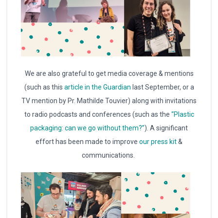
We are also grateful to get media coverage & mentions
(such as this
article in the Guardian
last September, or a
TV mention by Pr. Mathilde Touvier) along with invitations
to radio podcasts and conferences (such as the
“Plastic
packaging: can we go without them?”
). A significant
effort has been made to improve
our press kit
&
communications.