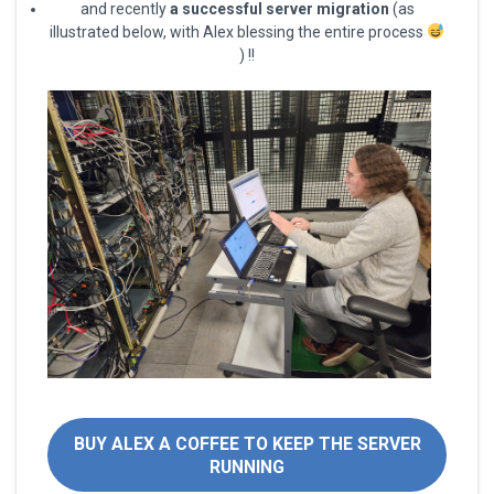
and recently
a successful server migration
(as
illustrated below, with Alex blessing the entire process
) !!
BUY ALEX A COFFEE TO KEEP THE SERVER
RUNNING