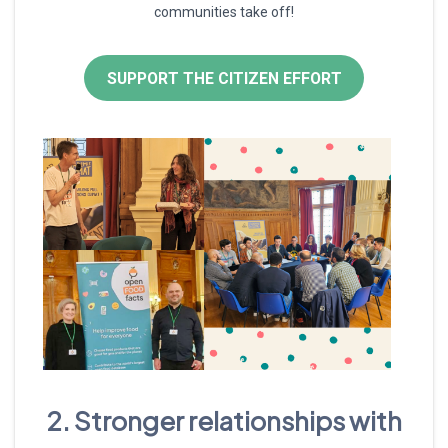
communities take off!
SUPPORT THE CITIZEN EFFORT
2. Stronger relationships with