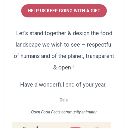
HELP US KEEP GOING WITH A GIFT
Let’s stand together & design the food
landscape we wish to see – respectful
of humans and of the planet, transparent
& open !
Have a wonderful end of your year,
Gala
Open Food Facts community animator