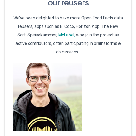
our reusers
We’ve been delighted to have more Open Food Facts data
reusers, apps such as El Coco, Horizon App, The New
Sort, Speisekammer,
MyLabel,
who join the project as
active contributors, often participating in brainstorms &
discussions.