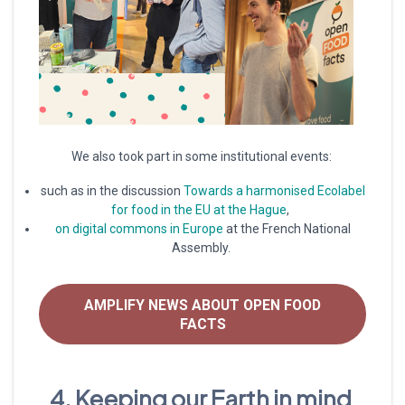
We also took part in some institutional events:
such as in the discussion
Towards a harmonised Ecolabel
for food in the EU at the Hague
,
on digital commons in Europe
at the French National
Assembly.
AMPLIFY NEWS ABOUT OPEN FOOD
FACTS
4. Keeping our Earth in mind