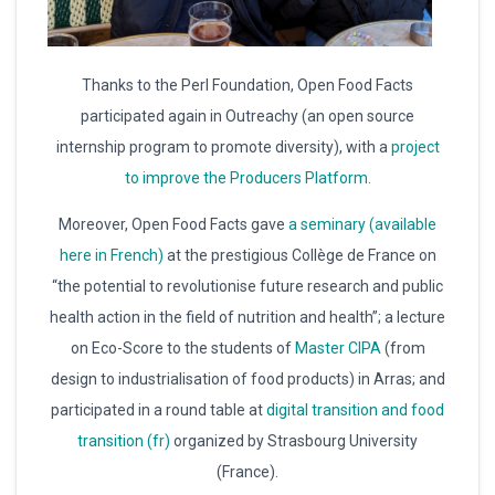
Thanks to the Perl Foundation, Open Food Facts
participated again in Outreachy (an open source
internship program to promote diversity), with a
project
to improve the Producers Platform.
Moreover, Open Food Facts gave
a seminary (available
here in French)
at the prestigious Collège de France on
“the potential to revolutionise future research and public
health action in the field of nutrition and health”; a lecture
on Eco-Score to the students of
Master CIPA
(from
design to industrialisation of food products) in Arras; and
participated in a round table at
digital transition and food
transition (fr)
organized by Strasbourg University
(France).