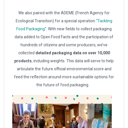
We also paired with the ADEME (French Agency for
Ecological Transition) for a special operation
“Tackling
Food Packaging”
. With new fields to collect packaging
data added to Open Food Facts and the participation of
hundreds of citizens and some producers, we’ve
collected
detailed packaging data on over 10,000
products
, including weights. This data will serve to help
articulate the future official environmental score and
feed the reflection around more sustainable options for
the future of food packaging.