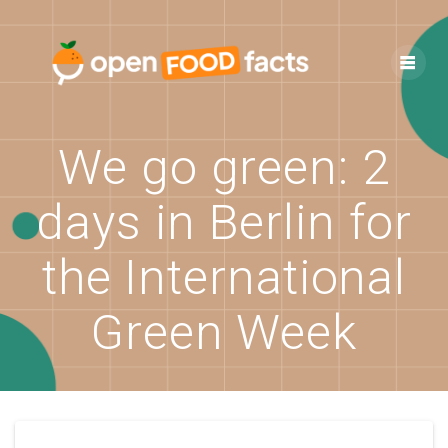
Skip
to
content
We go green: 2
days in Berlin for
the International
Green Week