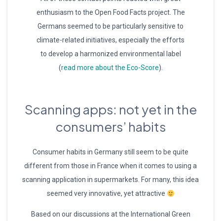
enthusiasm to the Open Food Facts project. The
Germans seemed to be particularly sensitive to
climate-related initiatives, especially the efforts
to develop a harmonized environmental label
(
read more about the Eco-Score
).
Scanning apps: not yet in the
consumers’ habits
Consumer habits in Germany still seem to be quite
different from those in France when it comes to using a
scanning application in supermarkets. For many, this idea
seemed very innovative, yet attractive
Based on our discussions at the International Green