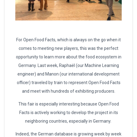
For Open Food Facts, which is always on the go when it
comes to meeting new players, this was the perfect
opportunity to learn more about the food ecosystem in
Germany. Last week, Raphaël (our Machine Learning
engineer) and Manon (our international development
officer) traveled by train to represent Open Food Facts
and meet with hundreds of exhibiting producers.
This fair is especially interesting because Open Food
Facts is actively working to develop the project in its
neighboring countries, especially in Germany.
Indeed, the German database is growing week by week