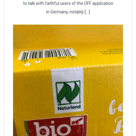
to talk with faithful users of the OFF application
in Germany, notably […]