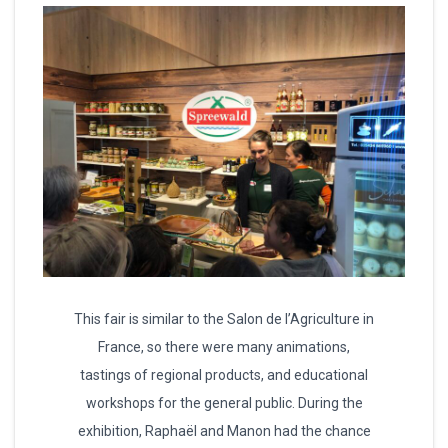
This fair is similar to the Salon de l’Agriculture in
France, so there were many animations,
tastings of regional products, and educational
workshops for the general public. During the
exhibition, Raphaël and Manon had the chance