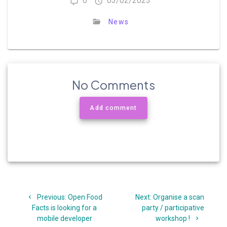
0
03/02/2023
News
No Comments
Add comment
Post
Previous
Next
Previous:
Open Food
Next:
Organise a scan
navigation
post:
post:
Facts is looking for a
party / participative
mobile developer
workshop !