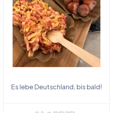
Es lebe Deutschland, bis bald!