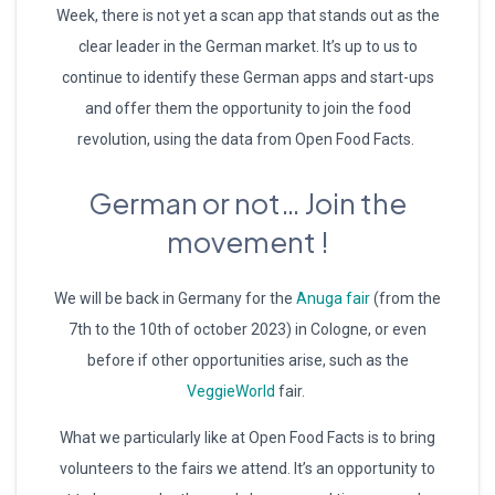
Week, there is not yet a scan app that stands out as the
clear leader in the German market. It’s up to us to
continue to identify these German apps and start-ups
and offer them the opportunity to join the food
revolution, using the data from Open Food Facts.
German or not… Join the
movement !
We will be back in Germany for the
Anuga fair
(from the
7th to the 10th of october 2023) in Cologne, or even
before if other opportunities arise, such as the
VeggieWorld
fair.
What we particularly like at Open Food Facts is to bring
volunteers to the fairs we attend. It’s an opportunity to