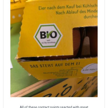
All of these contact points reacted with great