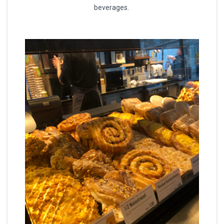
beverages.