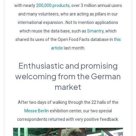
with nearly
200,000 products
, over 3 million annual users
and many volunteers, who are acting as pillars in our
international expansion…Not to mention applications
which reuse the data base, such as
Smantry
, which
shared its uses of the Open Food Facts database in
this
article
last month.
Enthusiastic and promising
welcoming from the German
market
After two days of walking through the 22 halls of the
Messe Berlin
exhibition center, our two special
correspondents returned with very positive feedback.