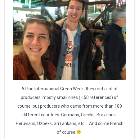
At the International Green Week, they met a lot of
producers, mostly small ones (< 50 references) of
course, but producers who came from more than 100
different countries: Germans, Greeks, Brazilians,
Peruvians, Uzbeks, Sri Lankans, etc…. And some French
of course