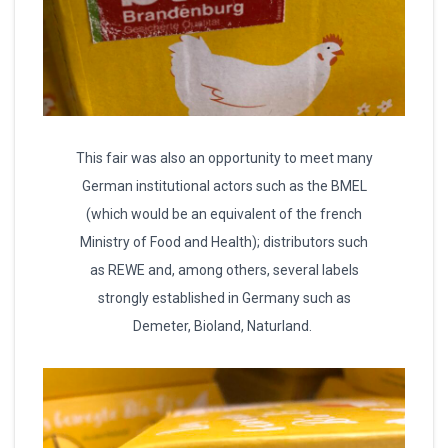
This fair was also an opportunity to meet many
German institutional actors such as the BMEL
(which would be an equivalent of the french
Ministry of Food and Health); distributors such
as REWE and, among others, several labels
strongly established in Germany such as
Demeter, Bioland, Naturland.