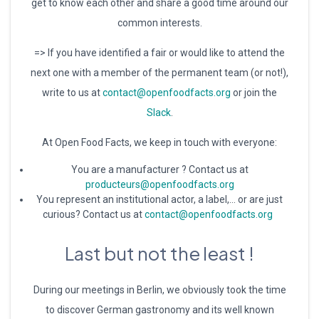
get to know each other and share a good time around our
common interests.
=> If you have identified a fair or would like to attend the
next one with a member of the permanent team (or not!),
write to us at
contact@openfoodfacts.org
or join the
Slack
.
At Open Food Facts, we keep in touch with everyone:
You are a manufacturer ? Contact us at
producteurs@openfoodfacts.org
You represent an institutional actor, a label,… or are just
curious? Contact us at
contact@openfoodfacts.org
Last but not the least !
During our meetings in Berlin, we obviously took the time
to discover German gastronomy and its well known