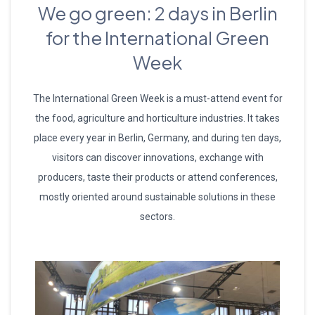
We go green: 2 days in Berlin
for the International Green
Week
The International Green Week is a must-attend event for
the food, agriculture and horticulture industries. It takes
place every year in Berlin, Germany, and during ten days,
visitors can discover innovations, exchange with
producers, taste their products or attend conferences,
mostly oriented around sustainable solutions in these
sectors.