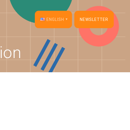
ENGLISH
NEWSLETTER
English
ion
Français
Español
Deutsch
Italiano
Dansk
Português