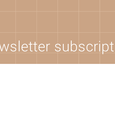
wsletter subscript