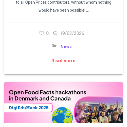
to all Open Prices contributors, without whom nothing
would have been possible! …
0
19/02/2026
News
Read more