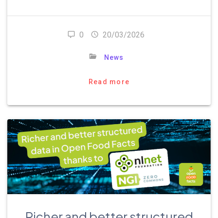
0
20/03/2026
News
Read more
Richer and better structured