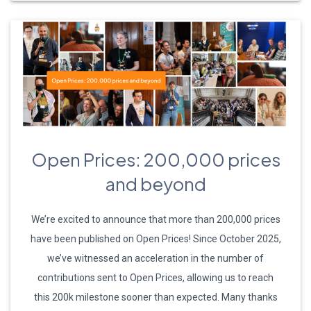
Open Prices: 200,000 prices
and beyond
We’re excited to announce that more than 200,000 prices
have been published on Open Prices! Since October 2025,
we’ve witnessed an acceleration in the number of
contributions sent to Open Prices, allowing us to reach
this 200k milestone sooner than expected. Many thanks