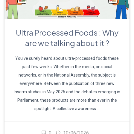
Ultra Processed Foods : Why
are we talking about it ?
You’ve surely heard about ultra-processed foods these
past few weeks. Whether in the media, on social
networks, or in the National Assembly, the subject is
everywhere. Between the publication of three new
Inserm studies in May 2026 and the debates emerging in
Parliament, these products are more than ever in the
spotlight. A collective awareness …
0
10/06/2026