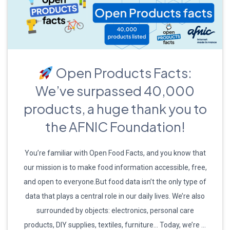
Open Products Facts:
We’ve surpassed 40,000
products, a huge thank you to
the AFNIC Foundation!
You’re familiar with Open Food Facts, and you know that
our mission is to make food information accessible, free,
and open to everyone.But food data isn’t the only type of
data that plays a central role in our daily lives. We’re also
surrounded by objects: electronics, personal care
products, DIY supplies, textiles, furniture… Today, we’re …