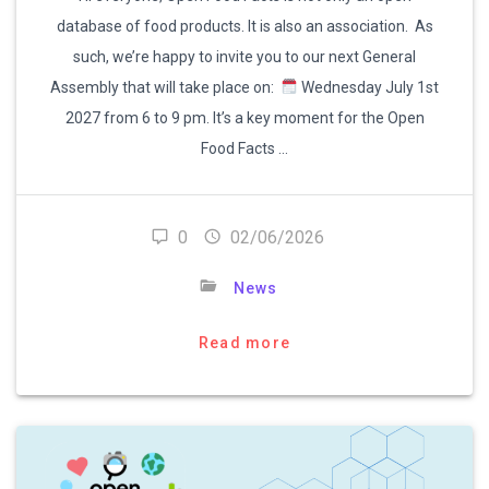
database of food products. It is also an association. As
such, we’re happy to invite you to our next General
Assembly that will take place on:
Wednesday July 1st
2027 from 6 to 9 pm. It’s a key moment for the Open
Food Facts …
0
02/06/2026
News
Read more