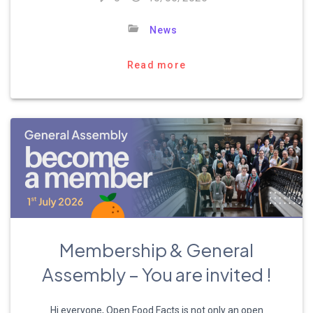
News
Read more
Membership & General
Assembly – You are invited !
Hi everyone, Open Food Facts is not only an open