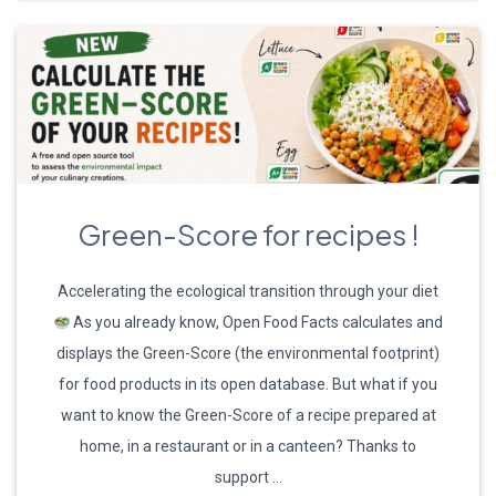
Green-Score for recipes !
Accelerating the ecological transition through your diet
As you already know, Open Food Facts calculates and
displays the Green-Score (the environmental footprint)
for food products in its open database. But what if you
want to know the Green-Score of a recipe prepared at
home, in a restaurant or in a canteen? Thanks to
support …