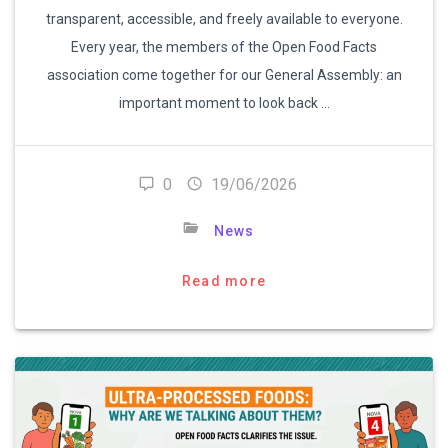
transparent, accessible, and freely available to everyone.
Every year, the members of the Open Food Facts
association come together for our General Assembly: an
important moment to look back …
0
19/06/2026
News
Read more