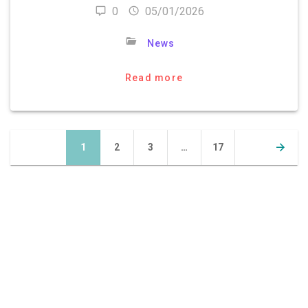
0
05/01/2026
News
Read more
Posts
Page
Page
Page
Page
1
2
3
…
17
navigation