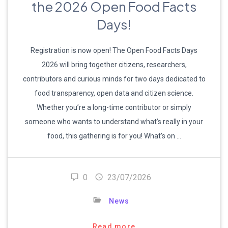
the 2026 Open Food Facts
Days!
Registration is now open! The Open Food Facts Days
2026 will bring together citizens, researchers,
contributors and curious minds for two days dedicated to
food transparency, open data and citizen science.
Whether you’re a long-time contributor or simply
someone who wants to understand what’s really in your
food, this gathering is for you! What’s on …
0
23/07/2026
News
Read more