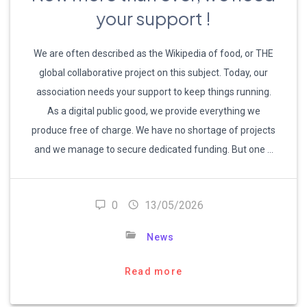
your support !
We are often described as the Wikipedia of food, or THE
global collaborative project on this subject. Today, our
association needs your support to keep things running.
As a digital public good, we provide everything we
produce free of charge. We have no shortage of projects
and we manage to secure dedicated funding. But one …
0
13/05/2026
News
Read more