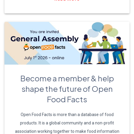
Become a member & help
shape the future of Open
Food Facts
Open Food Facts is more than a database of food
products. It is a global community and a non-profit
association working together to make food information