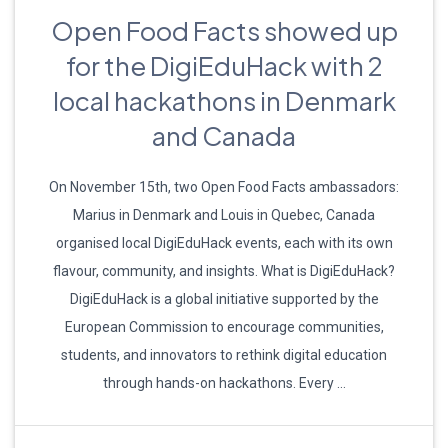
Open Food Facts showed up
for the DigiEduHack with 2
local hackathons in Denmark
and Canada
On November 15th, two Open Food Facts ambassadors:
Marius in Denmark and Louis in Quebec, Canada
organised local DigiEduHack events, each with its own
flavour, community, and insights. What is DigiEduHack?
DigiEduHack is a global initiative supported by the
European Commission to encourage communities,
students, and innovators to rethink digital education
through hands-on hackathons. Every …