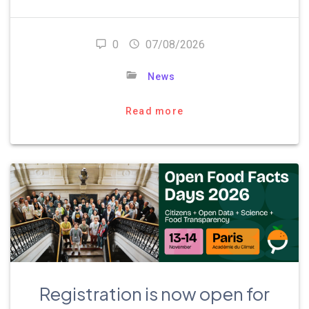
0
07/08/2026
News
Read more
Registration is now open for