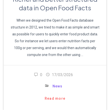
data in Open Food Facts
When we designed the Open Food Facts database
structure in 2012, we tried to make it as simple and smart
as possible for users to quickly enter food product data.
So for instance we let users enter nutrition facts per
100g or per serving, and we would then automatically
compute one from the other using …
0
17/03/2026
News
Read more