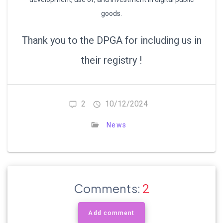
goods.
Thank you to the DPGA for including us in
their registry !
2
10/12/2024
News
Comments:
2
Add comment