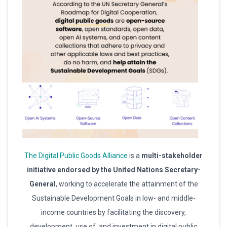
The Digital Public Goods Alliance
is a
multi-stakeholder
initiative endorsed by the United Nations Secretary-
General
, working to accelerate the attainment of the
Sustainable Development Goals in low- and middle-
income countries by facilitating the discovery,
development, use of, and investment in digital public