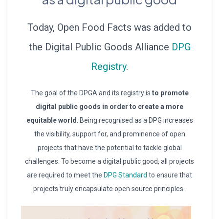
Today, Open Food Facts was added to
the Digital Public Goods Alliance
DPG
Registry
.
The goal of the DPGA and its registry is
to promote
digital public goods in order to create a more
equitable world
. Being recognised as a DPG increases
the visibility, support for, and prominence of open
projects that have the potential to tackle global
challenges. To become a digital public good, all projects
are required to meet the
DPG Standard
to ensure that
projects truly encapsulate open source principles.