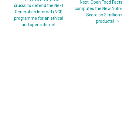
navigation
Next
Next:
Open Food Facts
post:
crucial to defend the Next
post:
computes the New Nutri-
Generation Internet (NGI)
Score on 3 million+
programme for an ethical
products!
and open internet