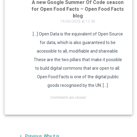
A new Google Summer Of Code season
for Open Food Facts – Open Food Facts
blog
19/06/2025 at 12:38
[…] Open Data is the equivalent of Open Source
for data, which is also guaranteed to be
accessible to all, modifiable and shareable.
These are the two pillars that make it possible
to build digital commons that are open to all.
Open Food Facts is one of the digital public
goods recognised by the UN. […]
Comments are closed.
Post
Previous
Previous:
Why it is