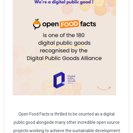
Open Food Facts is thrilled to be counted as a digital
public good alongside many other incredible open source
projects working to achieve the sustainable development