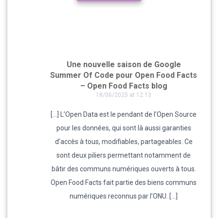
Une nouvelle saison de Google
Summer Of Code pour Open Food Facts
– Open Food Facts blog
18/06/2025 at 12:13
[…] L’Open Data est le pendant de l’Open Source
pour les données, qui sont là aussi garanties
d’accès à tous, modifiables, partageables. Ce
sont deux piliers permettant notamment de
bâtir des communs numériques ouverts à tous.
Open Food Facts fait partie des biens communs
numériques reconnus par l’ONU. […]