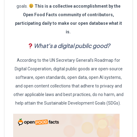
goals.
This is a collective accomplishment by the
Open Food Facts community of contributors,
participating daily to make our open database what it
is.
What’s a digital public good?
According to the UN Secretary General’s Roadmap for
Digital Cooperation, digital public goods are open-source
software, open standards, open data, open AI systems,
and open content collections that adhere to privacy and
other applicable laws and best practices, do no harm, and
help attain the Sustainable Development Goals (SDGs).