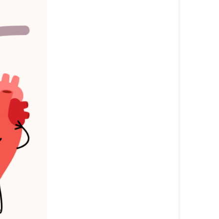
български