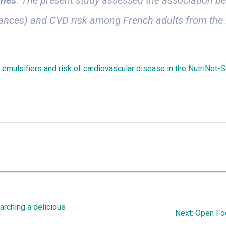
stances) and CVD risk among French adults from the
e emulsifiers and risk of cardiovascular disease in the NutriNet-
arching a delicious
Next
Next:
Open Foo
post: