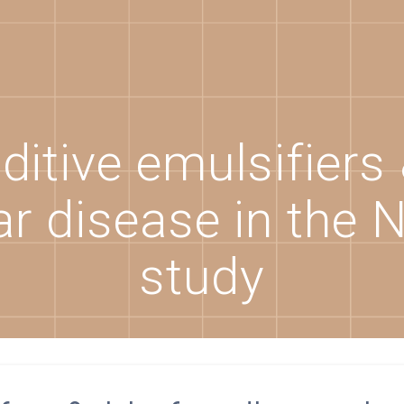
itive emulsifiers 
r disease in the 
study