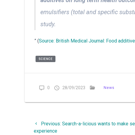
emulsifiers (total and specific sub
study.
” (
Source: British Medical Journal: Food additiv
SCIENCE
0
28/09/2023
News
Post
Previous
Previous:
Search-a-licious wants to make se
navigation
post:
experience