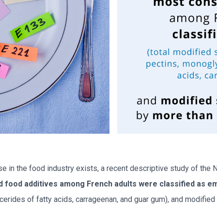
e in the food industry exists, a recent descriptive study of the
food additives among French adults were classified as em
cerides of fatty acids, carrageenan, and guar gum), and modifi