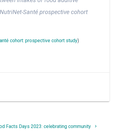
 NutriNet-Santé prospective cohort
Santé cohort: prospective cohort study
)
d Facts Days 2023: celebrating community