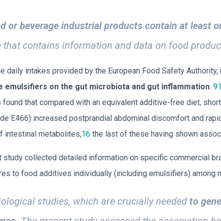
d or beverage industrial products contain at least o
that contains information and data on food produc
le daily intakes provided by the European Food Safety Authority
e emulsifiers on the gut microbiota and gut inflammation
.
9
ls found that compared with an equivalent additive-free diet, sho
e E466) increased postprandial abdominal discomfort and rapidl
f intestinal metabolites,
16
the last of these having shown assoc
 study collected detailed information on specific commercial br
es to food additives individually (including emulsifiers) among 
iological studies, which are crucially needed
to gene
omes
. The present study assessed the association be