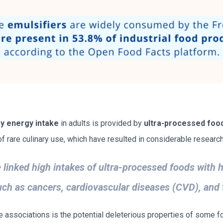
ry energy intake
in adults is provided by
ultra-processed foo
 rare culinary use, which have resulted in considerable research 
e
linked high intakes of ultra-processed foods with h
h as cancers, cardiovascular diseases (CVD), and 
associations is the potential deleterious properties of some fo