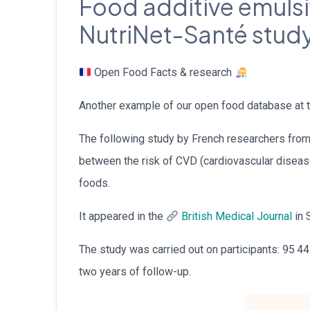
Food additive emulsif
NutriNet-Santé stud
Open Food Facts & research
Another example of our open food database at t
The following study by French researchers fro
between the risk of CVD (cardiovascular disease
foods.
It appeared in the
British Medical Journal
in 
The study was carried out on participants: 95 44
two years of follow-up.