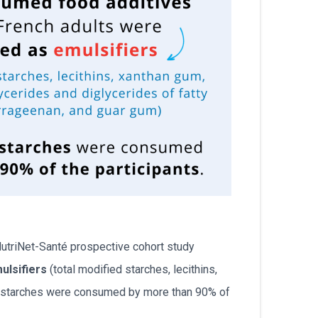
 NutriNet-Santé prospective cohort study
ulsifiers
(total modified starches, lecithins,
ed starches were consumed by more than 90% of