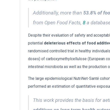
Additionally, more than
53.8% of foo
from Open Food Facts,
8
a database 
Despite their evaluation of safety and acceptab
potential
deleterious effects of food additiv
randomised controlled trial in healthy individua
doses) of carboxymethylcellulose (European cod
intestinal microbiota as well as the production o
The large epidemiological NutriNet-Santé cohort
performed an estimation of quantitative exposur
This work provides the basis for aet
additives on long term health outc