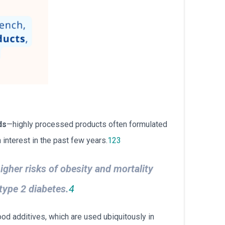
ds
—highly processed products often formulated
interest in the past few years.
1
2
3
igher risks of obesity and mortality
type 2 diabetes.
4
od additives, which are used ubiquitously in