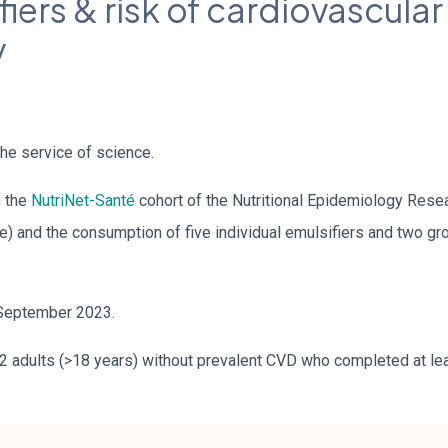
iers & risk of cardiovascular
y
he service of science.
m the
NutriNet-Santé
cohort of the Nutritional Epidemiology Rese
) and the consumption of five individual emulsifiers and two gro
September 2023.
2 adults (>18 years) without prevalent CVD who completed at leas