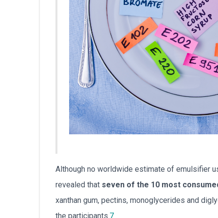
Although no worldwide estimate of emulsifier us
revealed that
seven of the 10 most consumed 
xanthan gum, pectins, monoglycerides and digly
the participants.
7