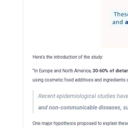
Here’s the introduction of the study:
“In Europe and North America,
30-60% of dieta
using cosmetic food additives and ingredients of
Recent epidemiological studies hav
and non-communicable diseases, suc
One major hypothesis proposed to explain these 