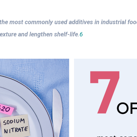
the most commonly used additives in industrial fo
exture and lengthen shelf-life
.
6