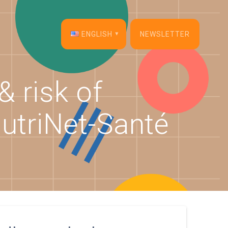
ENGLISH
NEWSLETTER
English
& risk of
Français
NutriNet-Santé
Español
Deutsch
Italiano
Dansk
Português