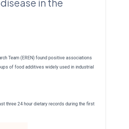
 disease in the
עברית
Nederlands
Čeština
日本語
arch Team (EREN) found positive associations
Română
ups of food additives widely used in industrial
Türkçe
Tiếng Việt
t three 24 hour dietary records during the first
Русский
Hrvatski