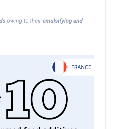
ods
owing to their
emulsifying and