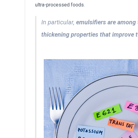
ultra-processed foods.
In particular,
emulsifiers are among 
thickening properties that improve t