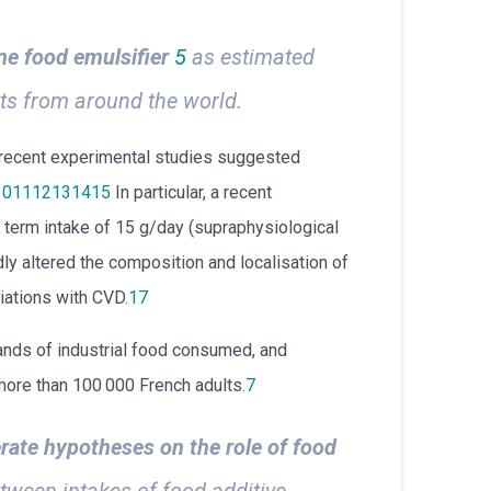
ne food emulsifier
5
as estimated
ts from around the world.
, recent experimental studies suggested
10
11
12
13
14
15
In particular, a recent
rt term intake of 15 g/day (supraphysiological
y altered the composition and localisation of
iations with CVD.
17
ands of industrial food consumed, and
more than 100 000 French adults.
7
rate hypotheses on the role of food
tween intakes of food additive