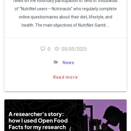
relies on the voluntary participation of tens of thousands
of “NutriNet users – Nutrinauts” who regularly complete
online questionnaires about their diet, lifestyle, and
health. The main objectives of NutriNet-Santé …
0
05/05/2025
News
Read more