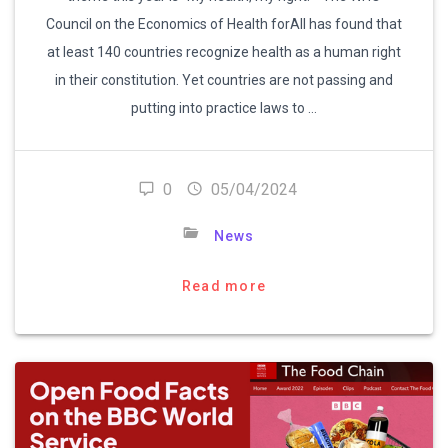
Council on the Economics of Health forAll has found that
at least 140 countries recognize health as a human right
in their constitution. Yet countries are not passing and
putting into practice laws to …
0
05/04/2024
News
Read more