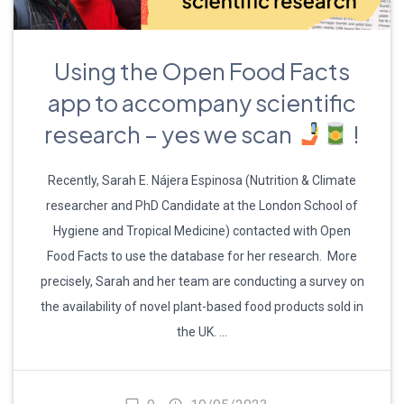
Using the Open Food Facts
app to accompany scientific
research – yes we scan
!
Recently, Sarah E. Nájera Espinosa (Nutrition & Climate
researcher and PhD Candidate at the London School of
Hygiene and Tropical Medicine) contacted with Open
Food Facts to use the database for her research. More
precisely, Sarah and her team are conducting a survey on
the availability of novel plant-based food products sold in
the UK. …