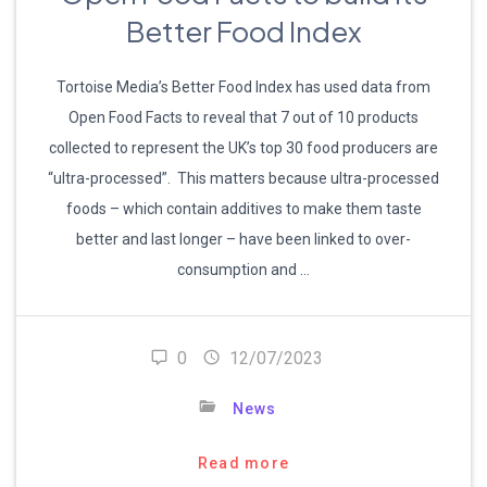
Better Food Index
Tortoise Media’s Better Food Index has used data from
Open Food Facts to reveal that 7 out of 10 products
collected to represent the UK’s top 30 food producers are
“ultra-processed”. This matters because ultra-processed
foods – which contain additives to make them taste
better and last longer – have been linked to over-
consumption and …
0
12/07/2023
News
Read more