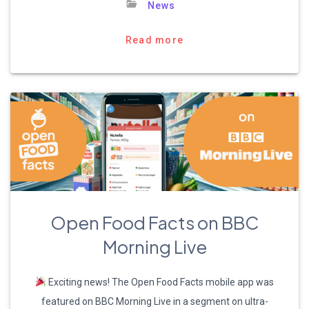
News
Read more
Open Food Facts on BBC
Morning Live
Exciting news! The Open Food Facts mobile app was
featured on BBC Morning Live in a segment on ultra-