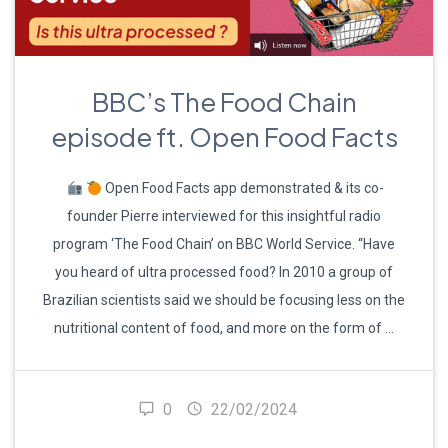
BBC’s The Food Chain
episode ft. Open Food Facts
Open Food Facts app demonstrated & its co-
founder Pierre interviewed for this insightful radio
program ‘The Food Chain’ on BBC World Service. “Have
you heard of ultra processed food? In 2010 a group of
Brazilian scientists said we should be focusing less on the
nutritional content of food, and more on the form of …
0
22/02/2024