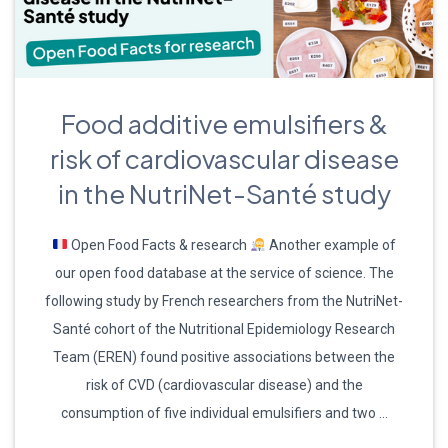
Food additive emulsifiers &
risk of cardiovascular disease
in the NutriNet-Santé study
Open Food Facts & research
Another example of
our open food database at the service of science. The
following study by French researchers from the NutriNet-
Santé cohort of the Nutritional Epidemiology Research
Team (EREN) found positive associations between the
risk of CVD (cardiovascular disease) and the
consumption of five individual emulsifiers and two …