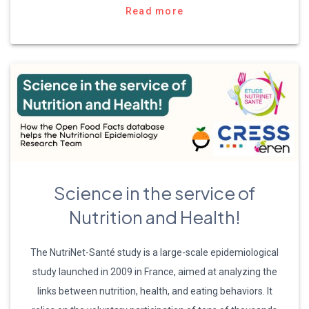
Read more
Science in the service of
Nutrition and Health!
The NutriNet-Santé study is a large-scale epidemiological
study launched in 2009 in France, aimed at analyzing the
links between nutrition, health, and eating behaviors. It