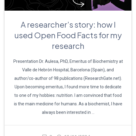
A researcher’s story: how I
used Open Food Facts for my
research
Presentation Dr. Aulesa, PhD, Emeritus of Biochemistry at
Valle de Hebrón Hospital, Barcelona (Spain), and
author/co-author of 98 publications (ResearchGate.net).
Upon becoming emeritus, I found more time to dedicate
to one of my hobbies: nutrition. I am convinced that food
is the main medicine for humans. As a biochemist, I have
always been interested in …