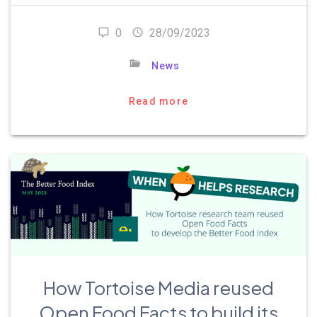
0
28/09/2023
News
Read more
How Tortoise Media reused
Open Food Facts to build its