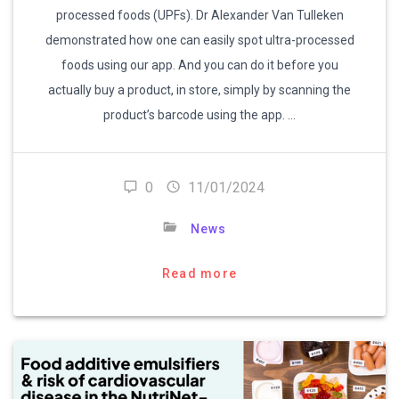
processed foods (UPFs). Dr Alexander Van Tulleken
demonstrated how one can easily spot ultra-processed
foods using our app. And you can do it before you
actually buy a product, in store, simply by scanning the
product’s barcode using the app. …
0
11/01/2024
News
Read more