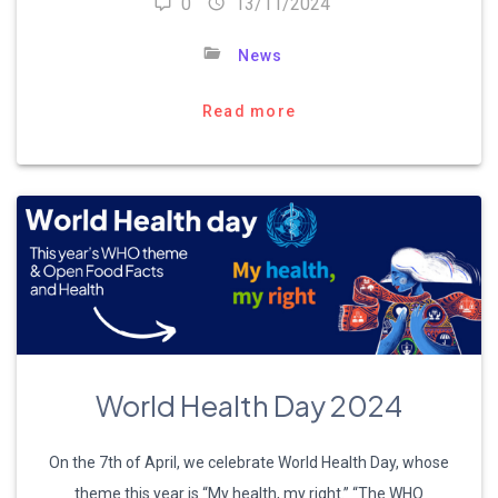
0
13/11/2024
News
Read more
World Health Day 2024
On the 7th of April, we celebrate World Health Day, whose
theme this year is “My health, my right.” “The WHO