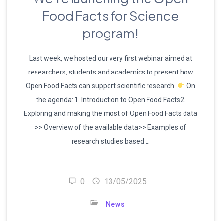
Food Facts for Science
program!
Last week, we hosted our very first webinar aimed at
researchers, students and academics to present how
Open Food Facts can support scientific research.
On
the agenda: 1. Introduction to Open Food Facts2.
Exploring and making the most of Open Food Facts data
>> Overview of the available data>> Examples of
research studies based …
0
13/05/2025
News