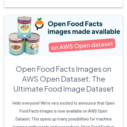
Open Food Facts Images on
AWS Open Dataset: The
Ultimate Food Image Dataset
Hello everyone! We’re very excited to announce that Open
Food Facts Images is now available on AWS Open
Dataset. This opens up many possibilities for machine
learning enthusiasts and researchers. Open Food Facts is