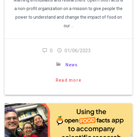
a non-profit organization on a mission to give people the
power to understand and change the impact of food on
our …
0
01/06/2023
News
Read more