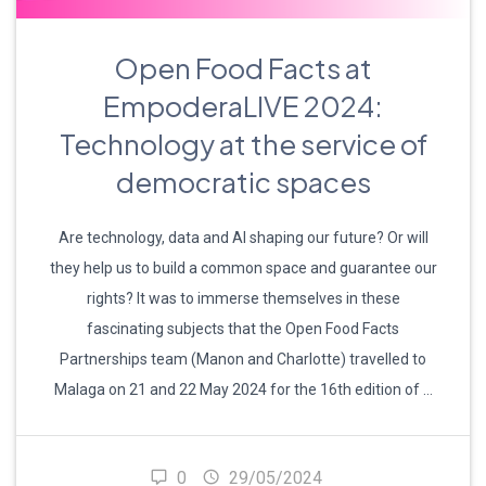
Open Food Facts at
EmpoderaLIVE 2024:
Technology at the service of
democratic spaces
Are technology, data and AI shaping our future? Or will
they help us to build a common space and guarantee our
rights? It was to immerse themselves in these
fascinating subjects that the Open Food Facts
Partnerships team (Manon and Charlotte) travelled to
Malaga on 21 and 22 May 2024 for the 16th edition of …
0
29/05/2024