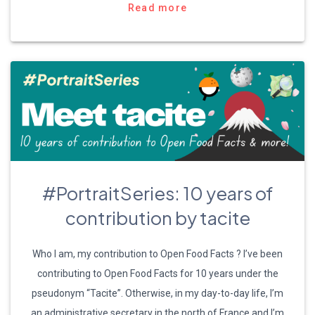
Read more
#PortraitSeries: 10 years of
contribution by tacite
Who I am, my contribution to Open Food Facts ? I’ve been
contributing to Open Food Facts for 10 years under the
pseudonym “Tacite”. Otherwise, in my day-to-day life, I’m
an administrative secretary in the north of France and I’m