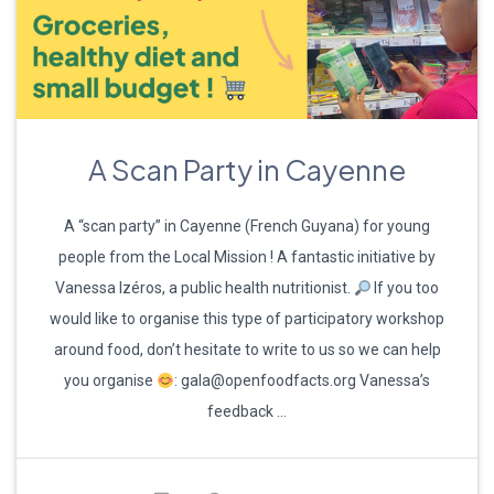
A Scan Party in Cayenne
A “scan party” in Cayenne (French Guyana) for young
people from the Local Mission ! A fantastic initiative by
Vanessa Izéros, a public health nutritionist.
If you too
would like to organise this type of participatory workshop
around food, don’t hesitate to write to us so we can help
you organise
: gala@openfoodfacts.org Vanessa’s
feedback …