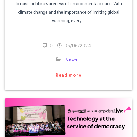
to raise public awareness of environmental issues. With
climate change and the importance of limiting global
warming, every …
0
05/06/2024
News
Read more