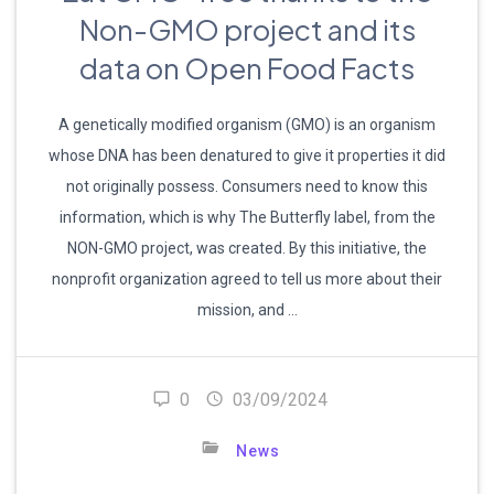
Non-GMO project and its
data on Open Food Facts
A genetically modified organism (GMO) is an organism
whose DNA has been denatured to give it properties it did
not originally possess. Consumers need to know this
information, which is why The Butterfly label, from the
NON-GMO project, was created. By this initiative, the
nonprofit organization agreed to tell us more about their
mission, and …
0
03/09/2024
News