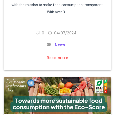
with the mission to make food consumption transparent.
With over 3 …
0
04/07/2024
News
Read more