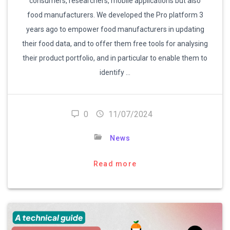
consumers, researchers, mobile applications but also
food manufacturers. We developed the Pro platform 3
years ago to empower food manufacturers in updating
their food data, and to offer them free tools for analysing
their product portfolio, and in particular to enable them to
identify …
0
11/07/2024
News
Read more