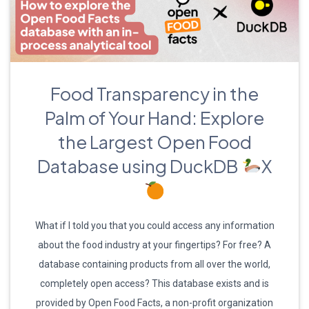
Food Transparency in the
Palm of Your Hand: Explore
the Largest Open Food
Database using DuckDB
X
What if I told you that you could access any information
about the food industry at your fingertips? For free? A
database containing products from all over the world,
completely open access? This database exists and is
provided by Open Food Facts, a non-profit organization