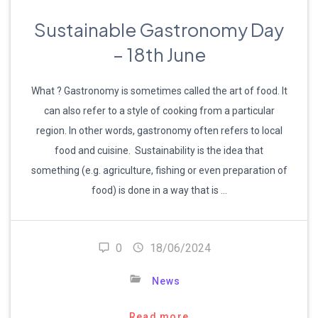
Sustainable Gastronomy Day
– 18th June
What ? Gastronomy is sometimes called the art of food. It
can also refer to a style of cooking from a particular
region. In other words, gastronomy often refers to local
food and cuisine. Sustainability is the idea that
something (e.g. agriculture, fishing or even preparation of
food) is done in a way that is …
0
18/06/2024
News
Read more