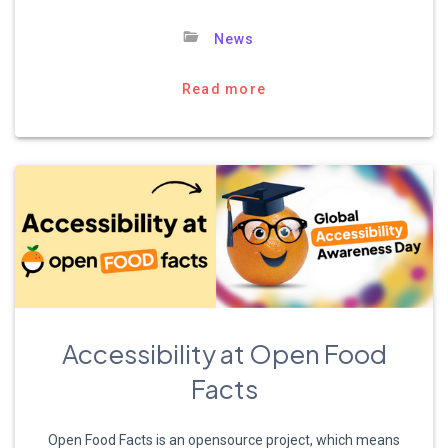
News
Read more
Accessibility at Open Food
Facts
Open Food Facts is an opensource project, which means