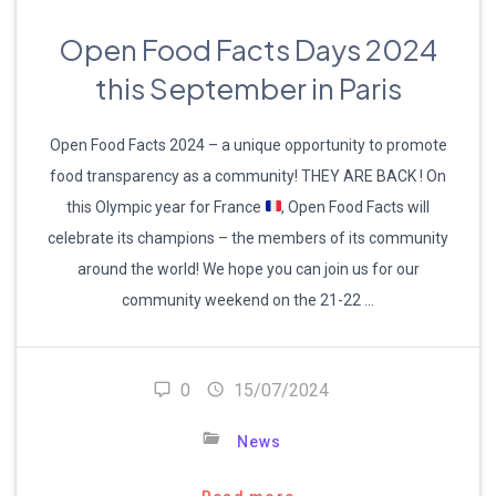
Open Food Facts Days 2024
this September in Paris
Open Food Facts 2024 – a unique opportunity to promote
food transparency as a community! THEY ARE BACK ! On
this Olympic year for France
, Open Food Facts will
celebrate its champions – the members of its community
around the world! We hope you can join us for our
community weekend on the 21-22 …
0
15/07/2024
News