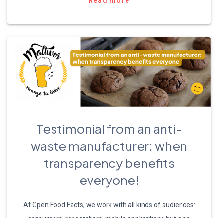
Read more
Testimonial from an anti-
waste manufacturer: when
transparency benefits
everyone!
At Open Food Facts, we work with all kinds of audiences: