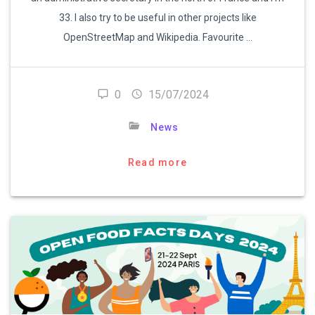
33. I also try to be useful in other projects like
OpenStreetMap and Wikipedia. Favourite …
0
15/07/2024
News
Read more