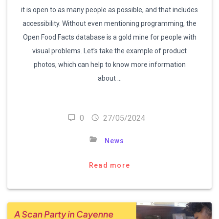
it is open to as many people as possible, and that includes
accessibility. Without even mentioning programming, the
Open Food Facts database is a gold mine for people with
visual problems. Let’s take the example of product
photos, which can help to know more information
about …
0
27/05/2024
News
Read more