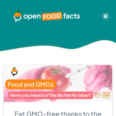
Skip
to
content
Eat GMO-free thanks to the