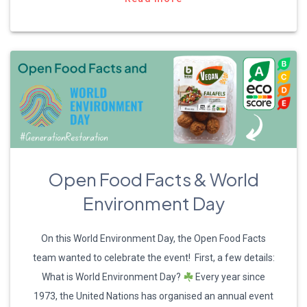
Open Food Facts & World
Environment Day
On this World Environment Day, the Open Food Facts
team wanted to celebrate the event! First, a few details:
What is World Environment Day?
Every year since
1973, the United Nations has organised an annual event