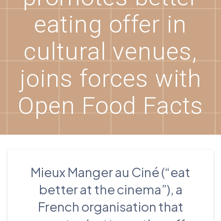
eating offer in
cultural venues,
joins forces with
Open Food Facts
Mieux Manger au Ciné (“eat
better at the cinema”), a
French organisation that