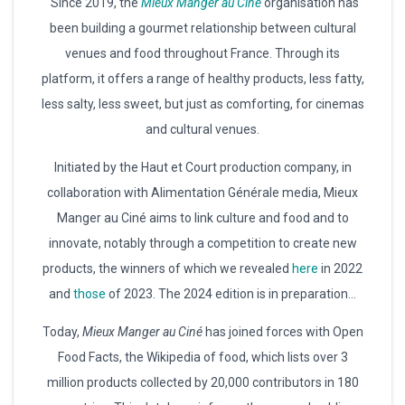
“Since 2019, the
Mieux Manger au Ciné
organisation has
been building a gourmet relationship between cultural
venues and food throughout France. Through its
platform, it offers a range of healthy products, less fatty,
less salty, less sweet, but just as comforting, for cinemas
and cultural venues.
Initiated by the Haut et Court production company, in
collaboration with Alimentation Générale media, Mieux
Manger au Ciné aims to link culture and food and to
innovate, notably through a competition to create new
products, the winners of which we revealed
here
in 2022
and
those
of 2023. The 2024 edition is in preparation…
Today,
Mieux Manger au Ciné
has joined forces with Open
Food Facts, the Wikipedia of food, which lists over 3
million products collected by 20,000 contributors in 180