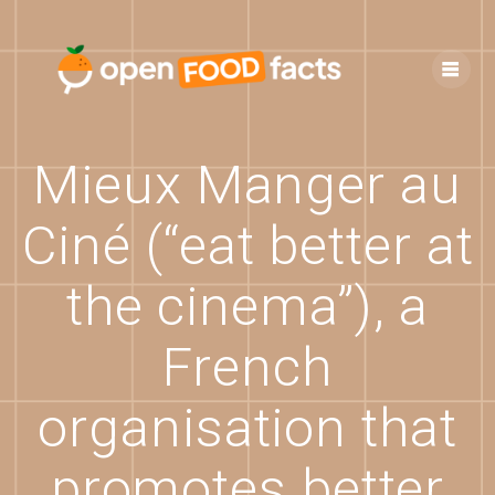
Skip
to
content
Mieux Manger au
Ciné (“eat better at
the cinema”), a
French
organisation that
promotes better