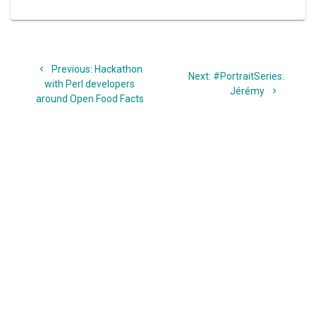
Post
Previous
Previous:
Hackathon
navigation
Next
Next:
#PortraitSeries:
post:
with Perl developers
post:
Jérémy
around Open Food Facts