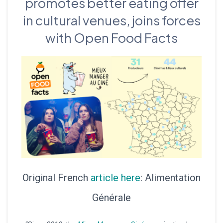
promotes better eating offer
in cultural venues, joins forces
with Open Food Facts
Original French
article here
: Alimentation
Générale