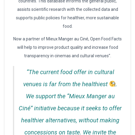
countries. This database informs the general public,
assists scientific research with the collected data and
supports public policies for healthier, more sustainable
food.
Now a partner of Mieux Manger au Ciné, Open Food Facts
will help to improve product quality and increase food
transparency in cinemas and cultural venues”.
“The current food offer in cultural
venues is far from the healthiest
.
We support the “Mieux Manger au
Ciné” initiative because it seeks to offer
healthier alternatives, without making
concessions on taste. We invite the