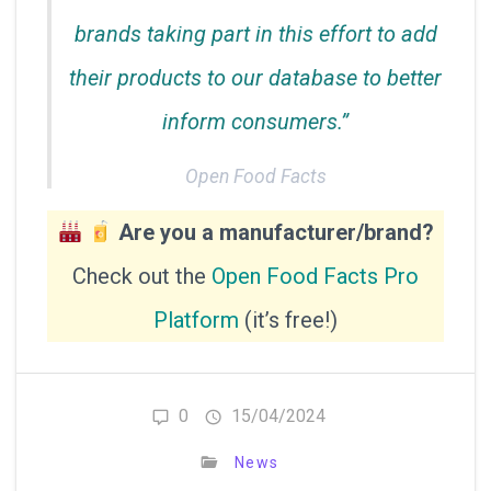
brands taking part in this effort to add
their products to our database to better
inform consumers.”
Open Food Facts
Are you a manufacturer/brand?
Check out the
Open Food Facts Pro
Platform
(it’s free!)
0
15/04/2024
News