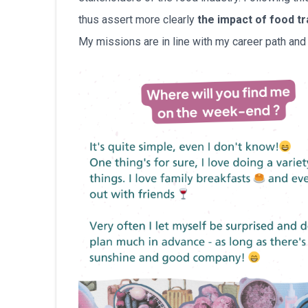
thus assert more clearly
the impact of food t
My missions are in line with my career path and t