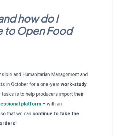
עברית
and how do I
Nederlands
e to Open Food
Čeština
日本語
Română
onsible and Humanitarian Management and
Türkçe
ts in October for a one-year
work-study
 tasks is to help producers import their
Tiếng Việt
essional platform
– with an
Русский
, so that we can
continue to take the
borders
!
Hrvatski