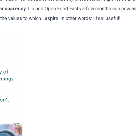
ransparency
. I joined Open Food Facts a few months ago now and I
he values to which I aspire. In other words: I feel useful!