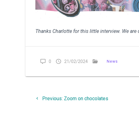
Thanks Charlotte for this little interview. We ar
0
21/02/2024
News
Post
Previous
Previous:
Zoom on chocolates
navigation
post: