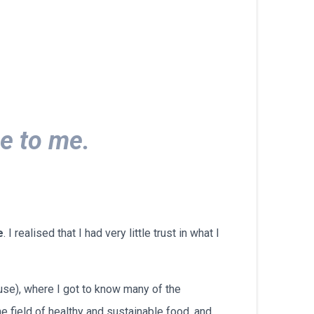
български
e to me.
e
. I realised that I had very little trust in what I
use), where I got to know many of the
he field of healthy and sustainable food, and