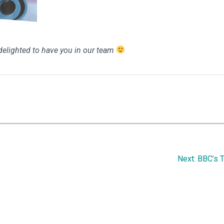
e delighted to have you in our team
Next
Next:
BBC’s T
post: