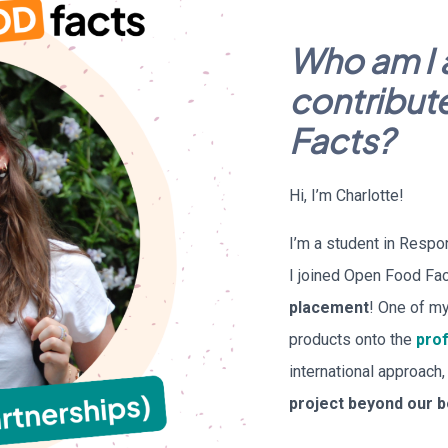
Who am I 
contribut
Facts?
Hi, I’m Charlotte!
I’m a student in Resp
I joined Open Food Fac
placement
! One of my
products onto the
prof
international approach
project beyond our 