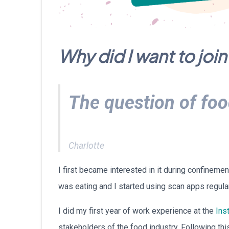
Why did I want to jo
The question of foo
Charlotte
I first became interested in it during confineme
was eating and I started using scan apps regular
I did my first year of work experience at the
Inst
stakeholders of the food industry. Following thi