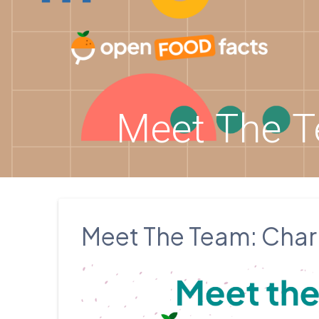
Skip
to
content
Meet The T
Meet The Team: Charl