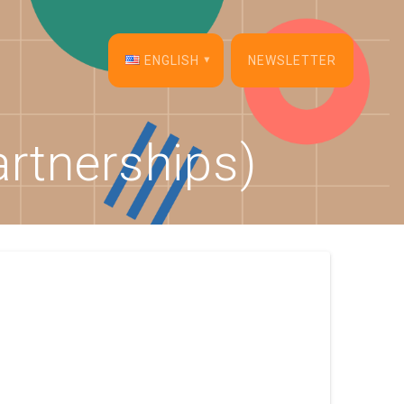
ENGLISH
NEWSLETTER
English
rtnerships)
Français
Español
Deutsch
Italiano
Dansk
Português