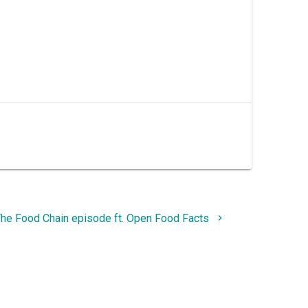
he Food Chain episode ft. Open Food Facts