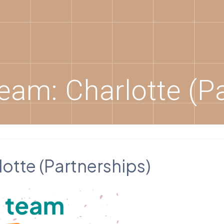
eam: Charlotte (Pa
otte (Partnerships)