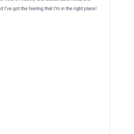
’ve got the feeling that I’m in the right place!