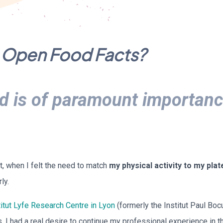
in Open Food Facts?
d is of paramount importanc
nt, when I felt the need to match
my physical activity to my plat
ly.
itut Lyfe Research Centre in Lyon
(formerly the Institut Paul Boc
s, I had a real desire to continue my professional experience in t