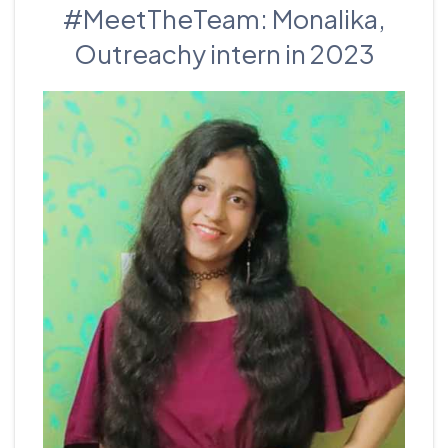
#MeetTheTeam: Monalika,
Outreachy intern in 2023