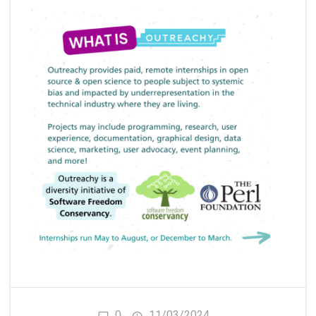
0
11/03/2024