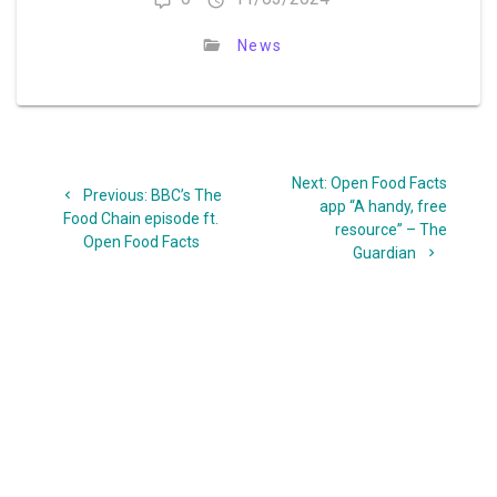
News
Post
Next
Next:
Open Food Facts
navigation
Previous
Previous:
BBC’s The
post:
app “A handy, free
post:
Food Chain episode ft.
resource” – The
Open Food Facts
Guardian