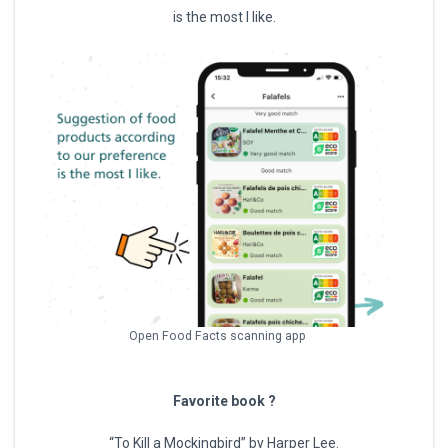
is the most I like.
Open Food Facts scanning app
Favorite book ?
“To Kill a Mockingbird” by Harper Lee.