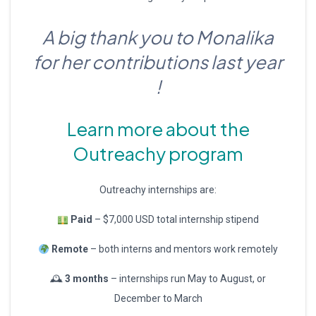
A big thank you to Monalika
for her contributions last year
!
Learn more about the
Outreachy program
Outreachy internships are:
Paid
– $7,000 USD total internship stipend
Remote
– both interns and mentors work remotely
🕰
3 months
– internships run May to August, or
December to March