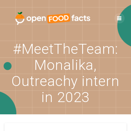
Skip
to
content
#MeetTheTeam:
Monalika,
Outreachy intern
in 2023