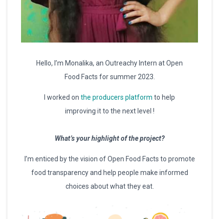
Hello, I’m Monalika, an Outreachy Intern at Open
Food Facts for summer 2023.
I worked on
the producers platform
to help
improving it to the next level !
What’s your highlight of the project?
I’m enticed by the vision of Open Food Facts to promote
food transparency and help people make informed
choices about what they eat.