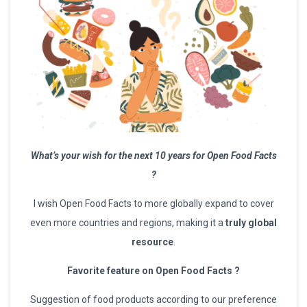
What’s your wish for the next 10 years for Open Food Facts
?
I wish Open Food Facts to more globally expand to cover
even more countries and regions, making it a
truly global
resource
.
Favorite feature on Open Food Facts ?
Suggestion of food products according to our preference