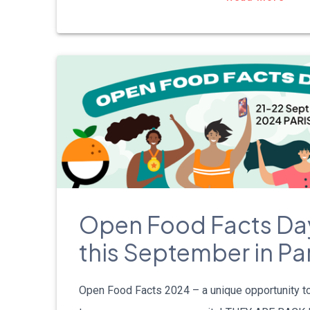
Open Food Facts Da
this September in Par
Open Food Facts 2024 – a unique opportunity t