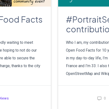
Food Facts
#PortraitSe
contributio
edly waiting to meet
Who I am, my contribution
e hoping to not do our
Open Food Facts for 10 y
re able to secure the
in my day-to-day life, I’m
arge, thanks to the city
France and I’m 33. I also t
OpenStreetMap and Wikip
News
0