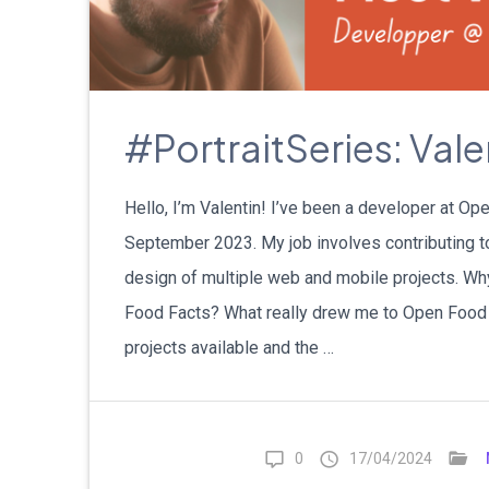
#PortraitSeries: Vale
Hello, I’m Valentin! I’ve been a developer at O
September 2023. My job involves contributing 
design of multiple web and mobile projects. Why
Food Facts? What really drew me to Open Food 
projects available and the …
0
17/04/2024