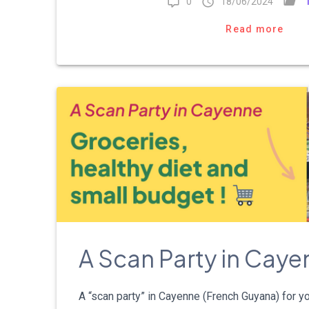
0
18/06/2024
Read more
A Scan Party in Cay
A “scan party” in Cayenne (French Guyana) for 