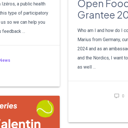
Open Food 
 Izéros, a public health
Grantee 20
this type of participatory
o us so we can help you
Who am I and how do I co
s feedback …
Marius from Germany, curr
2024 and as an ambassad
and the Nordics, I want t
News
as well …
0