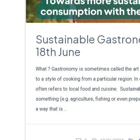
Sustainable Gastro
18th June
What ? Gastronomy is sometimes called the art o
to a style of cooking from a particular region. 
often refers to local food and cuisine. Sustainabi
something (e.g. agriculture, fishing or even prep
a way that is …