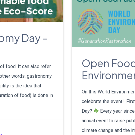
nomy Day –
Open Food
f food. It can also refer
Environme
In other words, gastronomy
lity is the idea that
On this World Environmen
aration of food) is done in
celebrate the event! Firs
Day?
Every year since
annual event to raise pu
climate change and the im