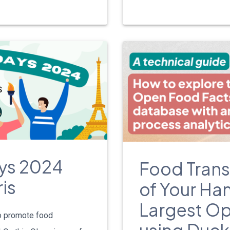
ys 2024
Food Trans
is
of Your Han
Largest O
o promote food