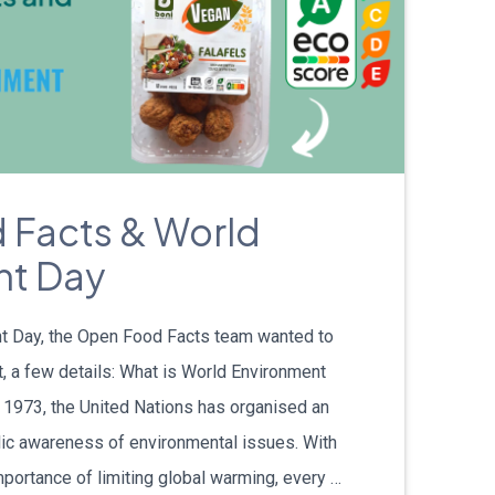
 Facts & World
nt Day
t Day, the Open Food Facts team wanted to
t, a few details: What is World Environment
 1973, the United Nations has organised an
blic awareness of environmental issues. With
portance of limiting global warming, every …