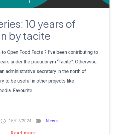
עברית
ries: 10 years of
Nederlands
n by tacite
Čeština
日本語
 to Open Food Facts ? I’ve been contributing to
ears under the pseudonym “Tacite”. Otherwise,
Română
 an administrative secretary in the north of
ry to be useful in other projects like
Türkçe
edia. Favourite …
Tiếng Việt
Русский
15/07/2024
News
Hrvatski
Read more