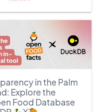
български
parency in the Palm
d: Explore the
pen Food Database