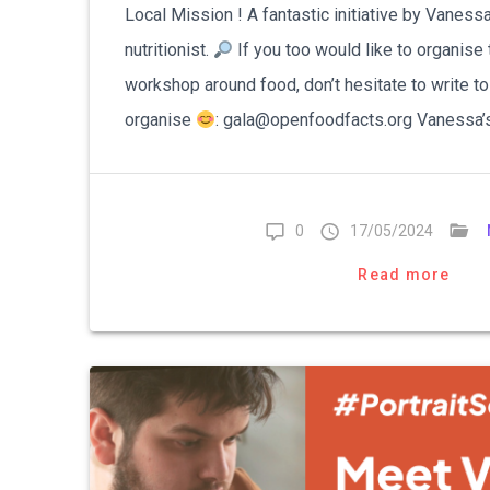
Local Mission ! A fantastic initiative by Vanessa
nutritionist.
If you too would like to organise 
workshop around food, don’t hesitate to write t
organise
: gala@openfoodfacts.org Vanessa’
0
17/05/2024
Read more