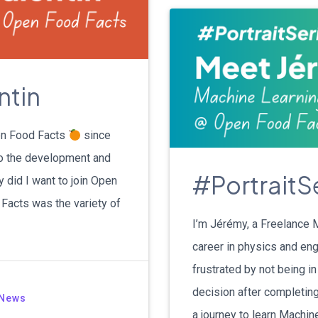
ntin
pen Food Facts
since
to the development and
#PortraitS
 did I want to join Open
Facts was the variety of
I’m Jérémy, a Freelance 
career in physics and engi
frustrated by not being in
decision after completin
News
a journey to learn Machin