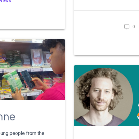
News
0
enne
young people from the