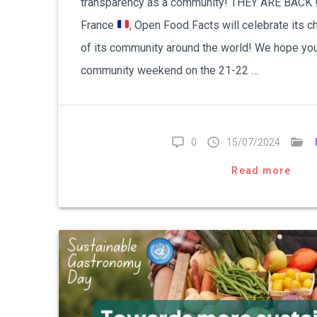
transparency as a community! THEY ARE BACK ! 
France
, Open Food Facts will celebrate its
of its community around the world! We hope you 
community weekend on the 21-22 …
0
15/07/2024
Read more