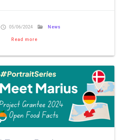
05/06/2024
News
Read more