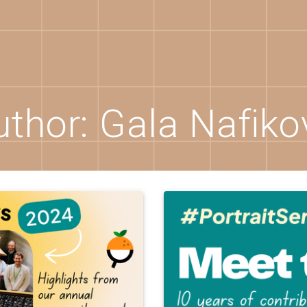
uthor:
Gala Nafiko