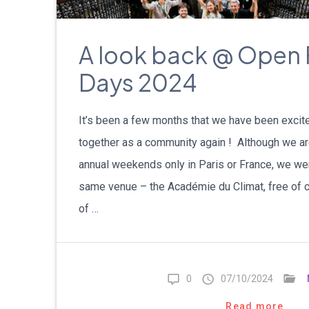
A look back @ Open 
Days 2024
It’s been a few months that we have been excit
together as a community again ! Although we ar
annual weekends only in Paris or France, we we
same venue – the Académie du Climat, free of ch
of …
0
07/10/2024
Read more