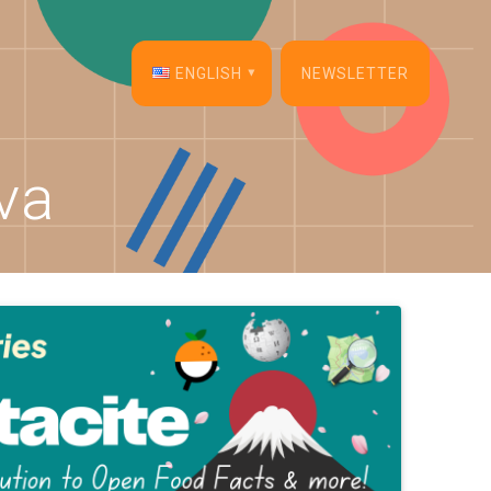
ENGLISH
NEWSLETTER
English
va
Français
Español
Deutsch
Italiano
Dansk
Português