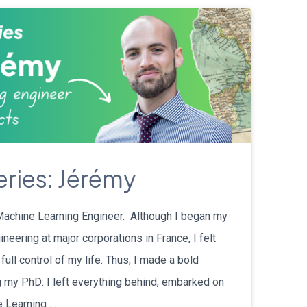
eries: Jérémy
Machine Learning Engineer. Although I began my
neering at major corporations in France, I felt
 full control of my life. Thus, I made a bold
g my PhD: I left everything behind, embarked on
e Learning …