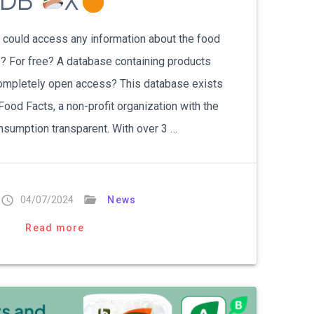
kDB
X
ou could access any information about the food
ps? For free? A database containing products
 completely open access? This database exists
ood Facts, a non-profit organization with the
sumption transparent. With over 3 …
04/07/2024
News
Read more