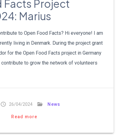
Facts Project
24: Marius
ntribute to Open Food Facts? Hi everyone! I am
ently living in Denmark. During the project grant
or for the Open Food Facts project in Germany
o contribute to grow the network of volunteers
26/04/2024
News
Read more