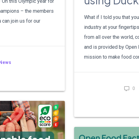
using Duc
On this Olympic year for
 champions – the members
What if I told you that y
can join us for our
industry at your fingerti
from all over the world,
and is provided by Open F
mission to make food con
News
0