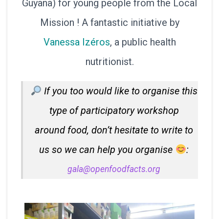
Guyana) for young people from the Local
Mission ! A fantastic initiative by
Vanessa Izéros
, a public health
nutritionist.
If you too would like to organise this
type of participatory workshop
around food, don’t hesitate to write to
us so we can help you organise
:
gala@openfoodfacts.org