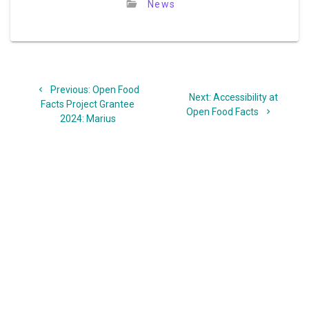
News
Post
Previous
Previous:
Open Food
navigation
Next
Next:
Accessibility at
post:
Facts Project Grantee
post:
Open Food Facts
2024: Marius