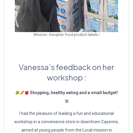
Mission: Decipher food product labels !
Vanessa’s feedback on her
workshop :
Shopping, healthy eating and a small budget!
I had the pleasure of leading a fun and educational
workshop in a convenience store in downtown Cayenne,
aimed at young people from the Local mission in