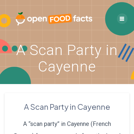
Skip
to
content
A Scan Party in
Cayenne
A Scan Party in Cayenne
A “scan party” in Cayenne (French