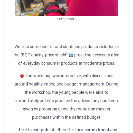
Let’s scan !
We also searched for and identified products included in
the “BQP quality-price shield”
providing access to a list
of everyday consumer products at moderate prices.
The workshop was interactive, with discussions
around healthy eating and budget management. During
the workshop, the young people were able to
immediately put into practice the advice they had been
given by preparing a healthy menu and making
purchases within the defined budget.
I’d like to congratulate them for their commitment and