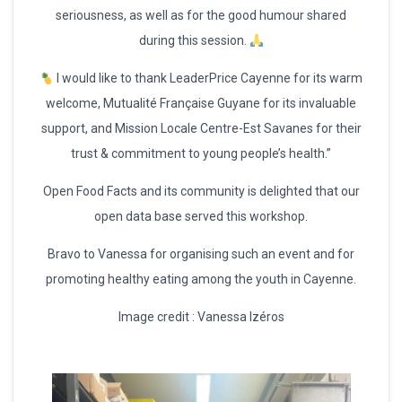
seriousness, as well as for the good humour shared
during this session.
I would like to thank LeaderPrice Cayenne for its warm
welcome, Mutualité Française Guyane for its invaluable
support, and Mission Locale Centre-Est Savanes for their
trust & commitment to young people’s health.”
Open Food Facts and its community is delighted that our
open data base served this workshop.
Bravo to Vanessa for organising such an event and for
promoting healthy eating among the youth in Cayenne.
Image credit : Vanessa Izéros