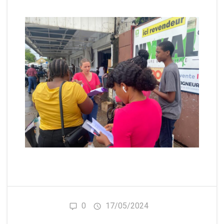
0
17/05/2024