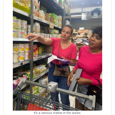
It’s a serious matter in the aisles.