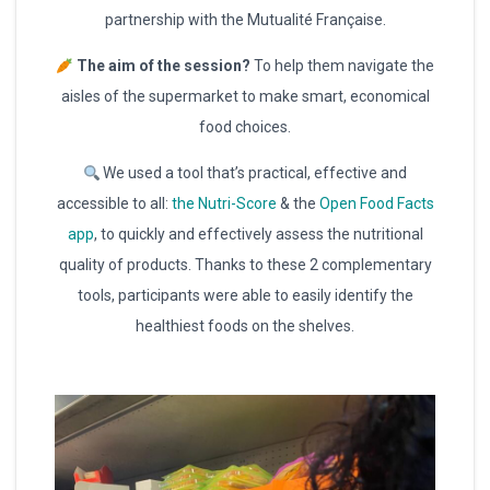
partnership with the Mutualité Française.
The aim of the session?
To help them navigate the
aisles of the supermarket to make smart, economical
food choices.
We used a tool that’s practical, effective and
accessible to all:
the Nutri-Score
& the
Open Food Facts
app
, to quickly and effectively assess the nutritional
quality of products. Thanks to these 2 complementary
tools, participants were able to easily identify the
healthiest foods on the shelves.