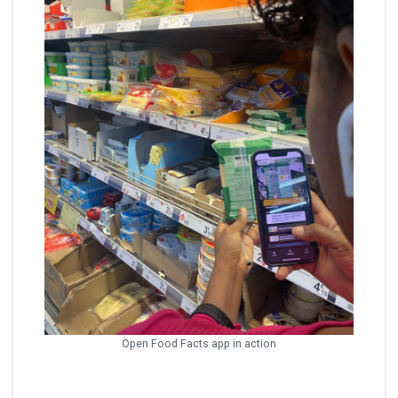
Open Food Facts app in action