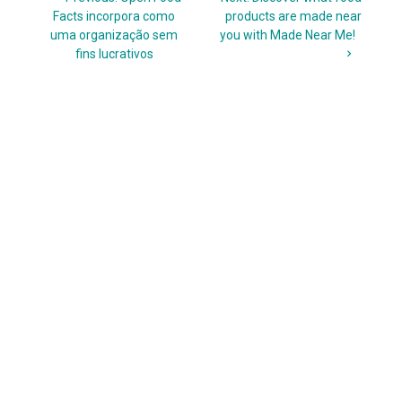
navigation
post:
post:
Facts incorpora como
products are made near
uma organização sem
you with Made Near Me!
fins lucrativos