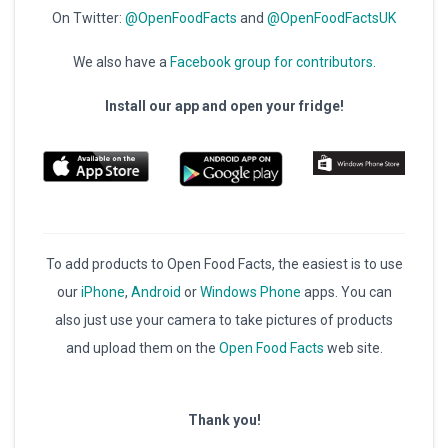
On Twitter:
@OpenFoodFacts
and
@OpenFoodFactsUK
We also have a
Facebook group for contributors
.
Install our app and open your fridge!
To add products to Open Food Facts, the easiest is to use
our
iPhone
,
Android
or
Windows Phone
apps. You can
also just use your camera to take pictures of products
and upload them on the
Open Food Facts
web site.
Thank you!