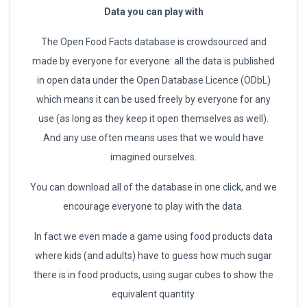
Data you can play with
The Open Food Facts database is crowdsourced and
made by everyone for everyone: all the data is published
in open data under the Open Database Licence (ODbL)
which means it can be used freely by everyone for any
use (as long as they keep it open themselves as well).
And any use often means uses that we would have
imagined ourselves.
You can download all of the database in one click, and we
encourage everyone to play with the data.
In fact we even made a game using food products data
where kids (and adults) have to guess how much sugar
there is in food products, using sugar cubes to show the
equivalent quantity.