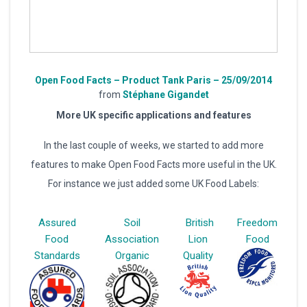
Open Food Facts – Product Tank Paris – 25/09/2014
from
Stéphane Gigandet
More UK specific applications and features
In the last couple of weeks, we started to add more
features to make Open Food Facts more useful in the UK.
For instance we just added some UK Food Labels:
Assured
Soil
British
Freedom
Food
Association
Lion
Food
Standards
Organic
Quality