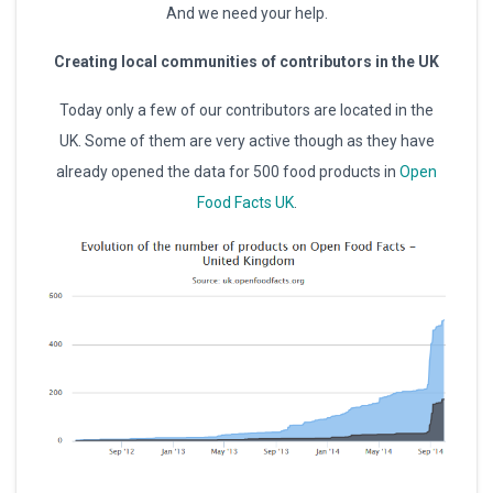
And we need your help.
Creating local communities of contributors in the UK
Today only a few of our contributors are located in the
UK. Some of them are very active though as they have
already opened the data for 500 food products in
Open
Food Facts UK
.