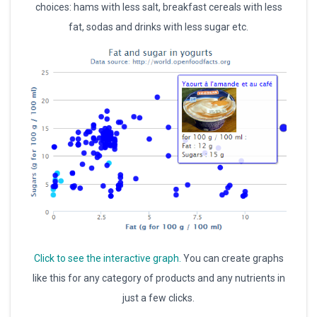
choices: hams with less salt, breakfast cereals with less
fat, sodas and drinks with less sugar etc.
Click to see the interactive graph.
You can create graphs
like this for any category of products and any nutrients in
just a few clicks.