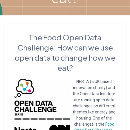
The Food Open Data
Challenge: How can we use
open data to change how we
eat?
NESTA (a UK based
innovation charity) and
the Open Data Institute
are running open data
challenges on different
themes like energy and
housing. One of the
challenges is the
Food