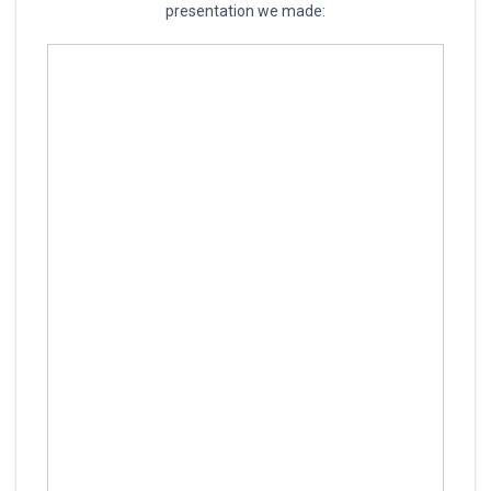
presentation we made: