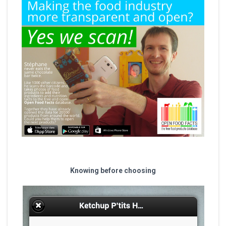
Knowing before choosing