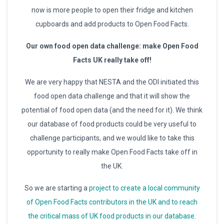
now is more people to open their fridge and kitchen
cupboards and add products to Open Food Facts.
Our own food open data challenge: make Open Food
Facts UK really take off!
We are very happy that NESTA and the ODI initiated this
food open data challenge and that it will show the
potential of food open data (and the need for it). We think
our database of food products could be very useful to
challenge participants, and we would like to take this
opportunity to really make Open Food Facts take off in
the UK.
So we are starting a
project to create a local community
of Open Food Facts contributors in the UK and to reach
the critical mass of UK food products in our database
.