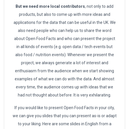
But we need more local contributors
, not only to add
products, but also to come up with more ideas and
applications for the data that can be useful in the UK. We
also need people who can help us to share the word
about Open Food Facts and who can present the project
in all kinds of events (e.g. open data / tech events but
also food / nutrition events). Whenever we present the
project, we always generate a lot of interest and
enthusiasm from the audience when we start showing
examples of what we can do with the data. And almost
every time, the audience comes up with ideas that we
had not thought about before. It is very exhilarating.
If you would like to present Open Food Facts in your city,
we can give you slides that you can present as-is or adapt
to your liking. Here are some slides in English from a