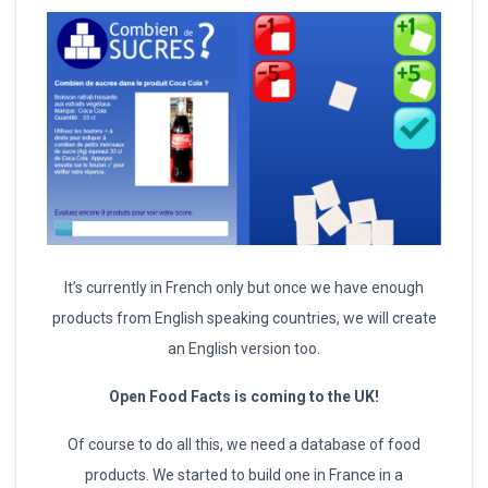
It’s currently in French only but once we have enough
products from English speaking countries, we will create
an English version too.
Open Food Facts is coming to the UK!
Of course to do all this, we need a database of food
products. We started to build one in France in a