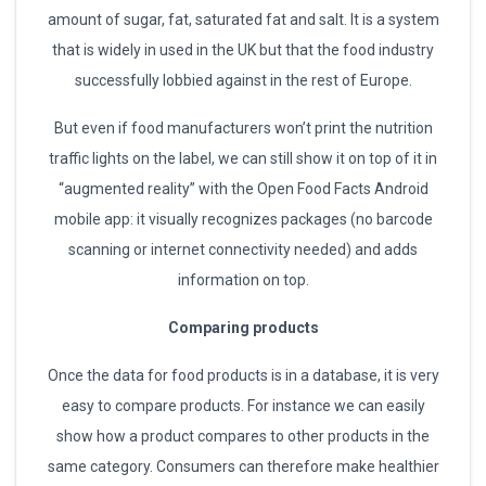
amount of sugar, fat, saturated fat and salt. It is a system
that is widely in used in the UK but that the food industry
successfully lobbied against in the rest of Europe.
But even if food manufacturers won’t print the nutrition
traffic lights on the label, we can still show it on top of it in
“augmented reality” with the Open Food Facts Android
mobile app: it visually recognizes packages (no barcode
scanning or internet connectivity needed) and adds
information on top.
Comparing products
Once the data for food products is in a database, it is very
easy to compare products. For instance we can easily
show how a product compares to other products in the
same category. Consumers can therefore make healthier