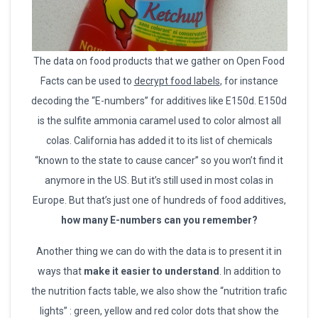
The data on food products that we gather on Open Food
Facts can be used to
decrypt food labels
, for instance
decoding the “E-numbers” for additives like E150d. E150d
is the sulfite ammonia caramel used to color almost all
colas. California has added it to its list of chemicals
“known to the state to cause cancer” so you won’t find it
anymore in the US. But it’s still used in most colas in
Europe. But that’s just one of hundreds of food additives,
how many E-numbers can you remember?
Another thing we can do with the data is to present it in
ways that
make it easier to understand
. In addition to
the nutrition facts table, we also show the “nutrition trafic
lights” : green, yellow and red color dots that show the