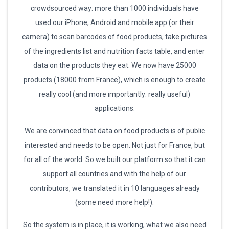
crowdsourced way: more than 1000 individuals have
used our iPhone, Android and mobile app (or their
camera) to scan barcodes of food products, take pictures
of the ingredients list and nutrition facts table, and enter
data on the products they eat. We now have 25000
products (18000 from France), which is enough to create
really cool (and more importantly: really useful)
applications.
We are convinced that data on food products is of public
interested and needs to be open. Not just for France, but
for all of the world. So we built our platform so that it can
support all countries and with the help of our
contributors, we translated it in 10 languages already
(some need more help!).
So the system is in place, it is working, what we also need