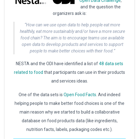
Open Data Challenge
,
and the question the
organizers ask is:
“How can we use open data to help people eat more
healthily, eat more sustainably and/or have a more secure
food chain? The aim is to encourage teams use available
open data to develop products and services to support
people to make better choices with their food.”
NESTA and the ODI have identified a list of
48 data sets
related to food
that participants can use in their products
and services ideas.
One of the data sets is
Open Food Facts
. And indeed
helping people to make better food choices is one of the
main reason why we started to build a collaborative
database on food products data (like ingredients,
nutrition facts, labels, packaging codes etc.).