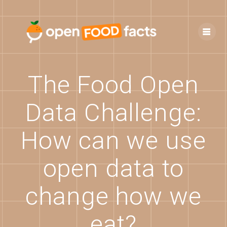
Skip
to
content
The Food Open
Data Challenge:
How can we use
open data to
change how we
eat?