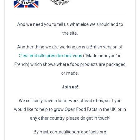
And we need you to tell us what else we should add to
the site.
Another thing we are working on is a British version of
C’est emballé près de chez vous
(“Made near you” in
French) which shows where food products are packaged
or made.
Join us!
We certainly have a lot of work ahead of us, so if you
would like to help to grow Open Food Facts in the UK, or in
any other country, please do get in touch!
By mail: contact@openfoodfacts.org