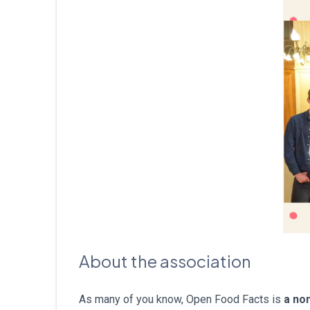
About the association
As many of you know, Open Food Facts is
a non