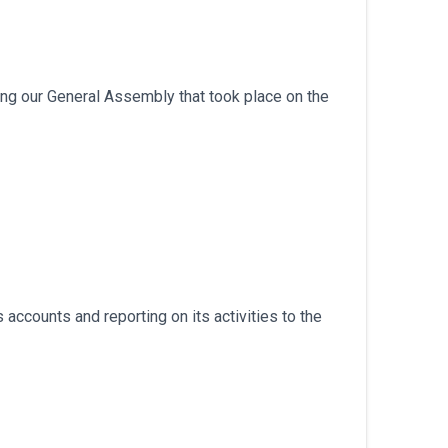
ng our General Assembly that took place on the
accounts and reporting on its activities to the