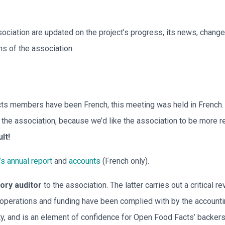
ciation are updated on the project’s progress, its news, change
ns of the association.
ts members have been French, this meeting was held in French. 
he association, because we’d like the association to be more re
ult!
’s annual report
and
accounts
(French only).
tory auditor
to the association. The latter carries out a critical 
g operations and funding have been complied with by the accounti
ity, and is an element of confidence for Open Food Facts’ backers