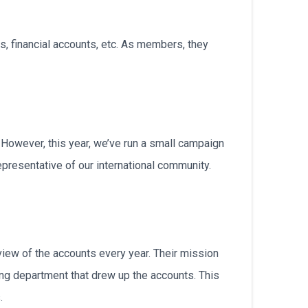
български
s, financial accounts, etc. As members, they
However, this year, we’ve run a small campaign
presentative of our international community.
review of the accounts every year. Their mission
ng department that drew up the accounts. This
.