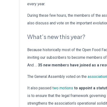
every year.
During these few hours, the members of the asso
also discuss and vote on the important evolutio
What’s new this year?
Because historically most of the Open Food Fac
inviting our subscribers to become members of t
And …
35 new members have joined as a res
The General Assembly voted on the
association
It also passed
two motions
to appoint a statu
is to ensure that the legal framework governin
strengthens the association’s operational solid