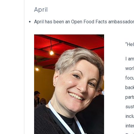
April
April has been an Open Food Facts ambassador i
“Hel
I am
wor
focu
back
part
sus
incl
inte