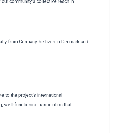
 our community’s collective reach in
inally from Germany, he lives in Denmark and
e to the project’s international
, well-functioning association that