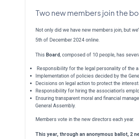
Two new members join the b
Not only did we have new members join, but we’
5th of December 2024 online.
This
Board
, composed of 10 people, has severa
Responsibility for the legal personality of the 
Implementation of policies decided by the Gen
Decisions on legal action to protect the interes
Responsibility for hiring the association’s empl
Ensuring transparent moral and financial managem
General Assembly.
Members vote in the new directors each year.
This year, through an anonymous ballot, 2 