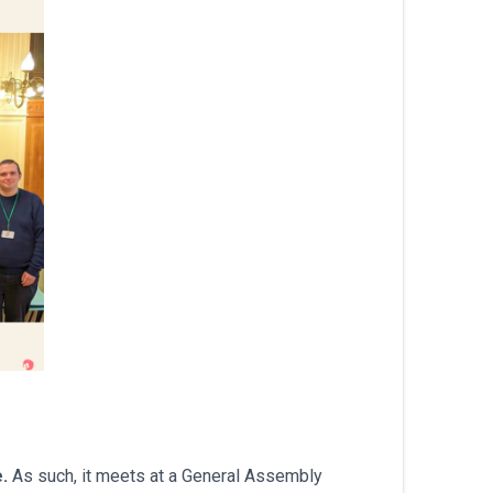
עברית
Nederlands
Čeština
日本語
Română
Türkçe
Tiếng Việt
Русский
Hrvatski
.
As such, it meets at a General Assembly