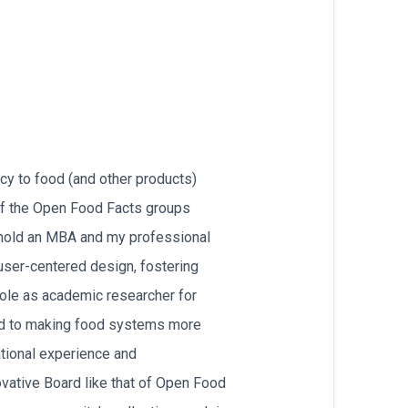
cy to food (and other products)
of the Open Food Facts groups
 hold an MBA and my professional
user-centered design, fostering
role as academic researcher for
ted to making food systems more
national experience and
ovative Board like that of Open Food