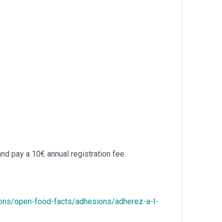
and pay a 10€ annual registration fee.
ions/open-food-facts/adhesions/adherez-a-l-