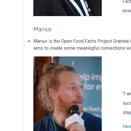
Fact
ensu
Marius
Marius is the Open Food Facts Project Grantee 
aims to create some meaningful connections with
“I a
succ
stay
Here