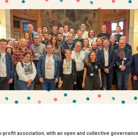
-profit association
,
with an open and collective governance