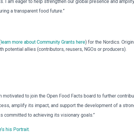
s. I am eager to help strengthen our global presence and amplify
ring a transparent food future.”
(
learn more about Community Grants here
) for the Nordics. Orig
 potential allies (contributors, reusers, NGOs or producers).
m motivated to join the Open Food Facts board to further contribut
ess, amplify its impact, and support the development of a strong
s committed to achieving its visionary goals.”
’s his Portrait.