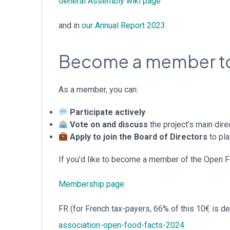
General Assembly wiki page
and in
our Annual Report 2023
Become a member to
As a member, you can:
Participate actively
Vote on and discuss
the project’s main dir
Apply to join the Board of Directors
to pla
If you’d like to become a member of the Open Foo
Membership page
FR (for French tax-payers, 66% of this 10€ is d
association-open-food-facts-2024