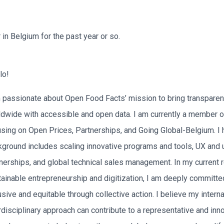
n Belgium for the past year or so.
lo!
 passionate about Open Food Facts’ mission to bring transparen
ldwide with accessible and open data. I am currently a member 
sing on Open Prices, Partnerships, and Going Global-Belgium. I
ground includes scaling innovative programs and tools, UX and 
nerships, and global technical sales management. In my current 
tainable entrepreneurship and digitization, I am deeply commit
usive and equitable through collective action. I believe my inter
rdisciplinary approach can contribute to a representative and inn