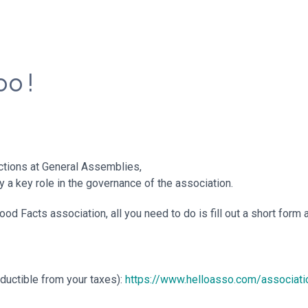
o !
ections at General Assemblies,
y a key role in the governance of the association.
d Facts association, all you need to do is fill out a short form 
eductible from your taxes):
https://www.helloasso.com/associat