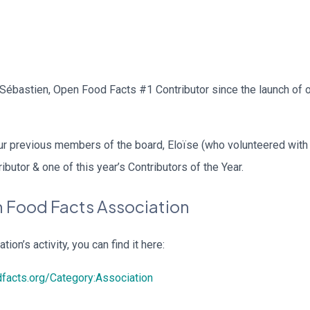
d Sébastien, Open Food Facts #1 Contributor since the launch of 
 our previous members of the board, Eloïse (who volunteered wit
ibutor & one of this year’s Contributors of the Year.
 Food Facts Association
tion’s activity, you can find it here:
dfacts.org/Category:Association