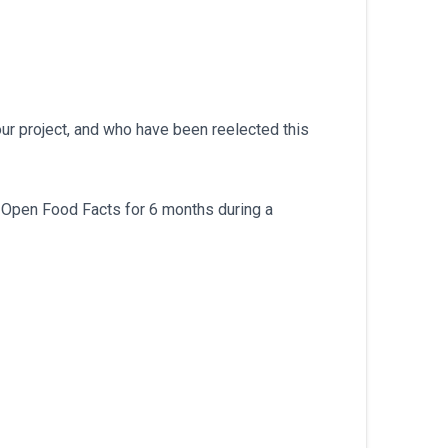
our project, and who have been reelected this
h Open Food Facts for 6 months during a