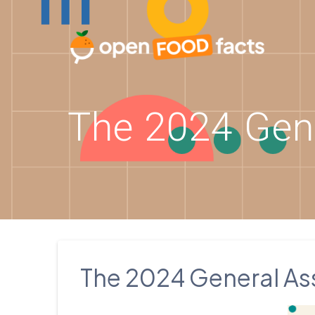
Skip
to
content
The 2024 Gen
The 2024 General As