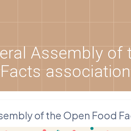
eral Assembly of 
Facts association
sembly of the Open Food Fa