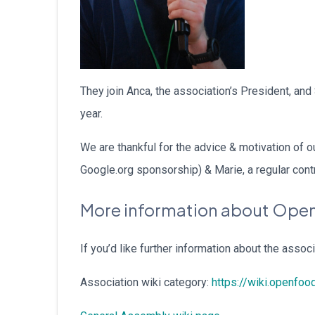
They join Anca, the association’s President, an
year.
We are thankful for the advice & motivation of
Google.org sponsorship) & Marie, a regular contr
More information about Open
If you’d like further information about the associa
Association wiki category:
https://wiki.openfoo