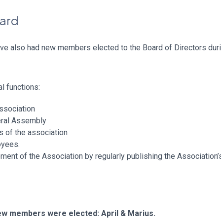
oard
ve also had new members elected to the Board of Directors duri
l functions:
association
eral Assembly
ts of the association
oyees.
ent of the Association by regularly publishing the Association’s 
new members were elected: April & Marius.