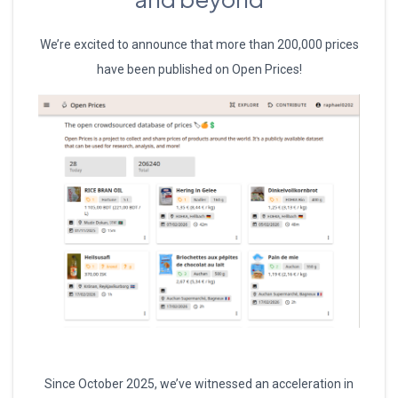
We’re excited to announce that more than 200,000 prices
have been published on Open Prices!
Since October 2025, we’ve witnessed an acceleration in