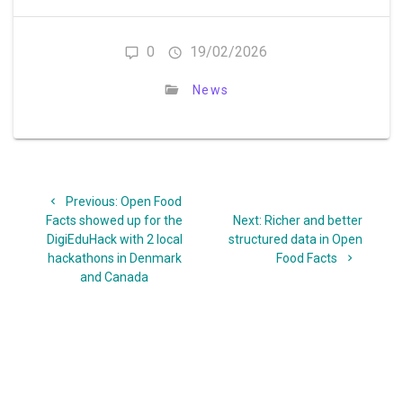
0
19/02/2026
News
Post
Previous
Previous:
Open Food
navigation
post:
Next
Facts showed up for the
Next:
Richer and better
post:
DigiEduHack with 2 local
structured data in Open
hackathons in Denmark
Food Facts
and Canada