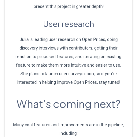
present this project in greater depth!
User research
Julia is leading user research on Open Prices, doing
discovery interviews with contributors, getting their
reaction to proposed features, and iterating on existing
feature to make them more intuitive and easier to use.
She plans to launch user surveys soon, so if you’re
interested in helping improve Open Prices, stay tuned!
What’s coming next?
Many cool features and improvements are in the pipeline,
including: