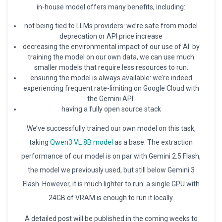
in-house model offers many benefits, including:
not being tied to LLMs providers: we’re safe from model
deprecation or API price increase
decreasing the environmental impact of our use of AI: by
training the model on our own data, we can use much
smaller models that require less resources to run.
ensuring the model is always available: we’re indeed
experiencing frequent rate-limiting on Google Cloud with
the Gemini API.
having a fully open source stack
We’ve successfully trained our own model on this task,
taking
Qwen3 VL 8B model
as a base. The extraction
performance of our model is on par with Gemini 2.5 Flash,
the model we previously used, but still below Gemini 3
Flash. However, it is much lighter to run: a single GPU with
24GB of VRAM is enough to run it locally.
A detailed post will be published in the coming weeks to