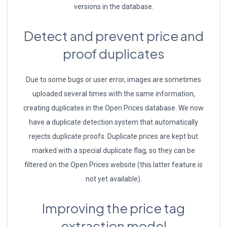
versions in the database.
Detect and prevent price and
proof duplicates
Due to some bugs or user error, images are sometimes
uploaded several times with the same information,
creating duplicates in the Open Prices database. We now
have a duplicate detection system that automatically
rejects duplicate proofs. Duplicate prices are kept but
marked with a special duplicate flag, so they can be
filtered on the Open Prices website (this latter feature is
not yet available).
Improving the price tag
extraction model