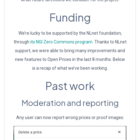
Funding
We’re lucky to be supported by the NLnet foundation,
through
its NGI Zero Commons program
. Thanks to NLnet
support, we were able to bring many improvements and
new features to Open Prices in the last 8 months. Below
is a recap of what we’ve been working.
Past work
Moderation and reporting
Any user can now report wrong prices or proof images: