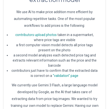
We use AI to make price addition more efficient by
automating repetitive tasks. One of the most popular
workflows to add prices is the following:
contributors upload photos
taken in a supermarket,
where price tags are visible
a first computer vision model detects all price tags
present on the photo
a second model analyzes each detected price tag and
extracts relevant information such as the price and the
barcode
contributors just have to confirm that the extracted data
is correct on a
“validation” page
We currently use Gemini 3 Flash, a large language model
developed by Google, as the AI that takes care of
extracting data from price tag images. We wanted to try
training our own model to replace Gemini. Having our own