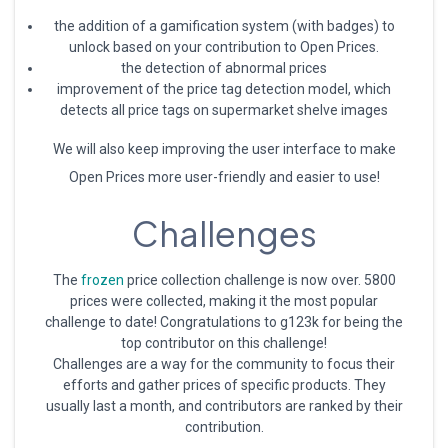
the addition of a gamification system (with badges) to
unlock based on your contribution to Open Prices.
the detection of abnormal prices
improvement of the price tag detection model, which
detects all price tags on supermarket shelve images
We will also keep improving the user interface to make
Open Prices more user-friendly and easier to use!
Challenges
The
frozen
price collection challenge is now over. 5800
prices were collected, making it the most popular
challenge to date! Congratulations to g123k for being the
top contributor on this challenge!
Challenges are a way for the community to focus their
efforts and gather prices of specific products. They
usually last a month, and contributors are ranked by their
contribution.