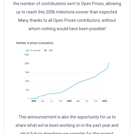
the number of contributions sent to Open Prices, allowing
us to reach this 200k milestone sooner than expected.
Many thanks to all Open Prices contributors, without
whom nothing would have been possible!
This announcement is also the opportunity for us to
share what we’ve been working on in the past year and
what future directions we consider for the project.