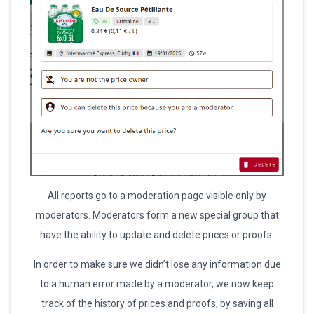
All reports go to a moderation page visible only by
moderators. Moderators form a new special group that
have the ability to update and delete prices or proofs.
In order to make sure we didn’t lose any information due
to a human error made by a moderator, we now keep
track of the history of prices and proofs, by saving all