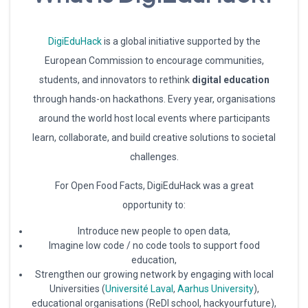
DigiEduHack
is a global initiative supported by the
European Commission to encourage communities,
students, and innovators to rethink
digital education
through hands-on hackathons. Every year, organisations
around the world host local events where participants
learn, collaborate, and build creative solutions to societal
challenges.
For Open Food Facts, DigiEduHack was a great
opportunity to:
Introduce new people to open data,
Imagine low code / no code tools to support food
education,
Strengthen our growing network by engaging with local
Universities (
Université Laval
,
Aarhus University
),
educational organisations (ReDI school, hackyourfuture),