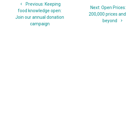
Previous
Previous:
Keeping
navigation
Next
Next:
Open Prices:
post:
food knowledge open:
post:
200,000 prices and
Join our annual donation
beyond
campaign