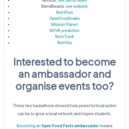
NextEat:
see demo video
BlendBeasts:
see website
NutriFlow
OpenFoodSnake
Mission Planet
NOVA prediction
NutriTrack
NutriVia
Interested to become
an ambassador and
organise events too?
These two hackathons showed how powerful local action
can be to grow a local network and inspire students.
Becoming an
Open Food Facts ambassador
means