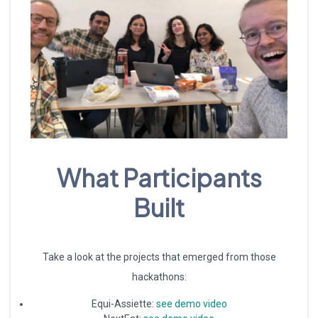
What Participants
Built
Take a look at the projects that emerged from those
hackathons:
Equi-Assiette:
see demo video