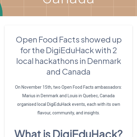
Open Food Facts showed up
for the DigiEduHack with 2
local hackathons in Denmark
and Canada
On November 15th, two Open Food Facts ambassadors:
Marius in Denmark and Louis in Quebec, Canada
organised local DigiEduHack events, each with its own
flavour, community, and insights.
What is DigiEduHack?