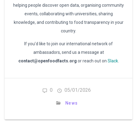
helping people discover open data, organising community
events, collaborating with universities, sharing
knowledge, and contributing to food transparency in your
country.
If you’d like to join our international network of
ambassadors, send us a message at
contact@openfoodfacts.org
or reach out on
Slack
.
0
05/01/2026
News
Post