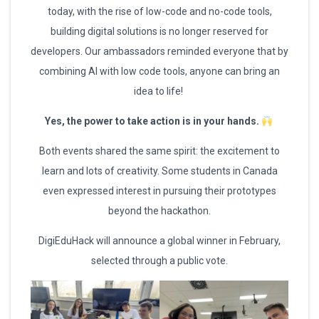
today, with the rise of low-code and no-code tools,
building digital solutions is no longer reserved for
developers. Our ambassadors reminded everyone that by
combining AI with low code tools, anyone can bring an
idea to life!
Yes, the power to take action is in your hands.
Both events shared the same spirit: the excitement to
learn and lots of creativity. Some students in Canada
even expressed interest in pursuing their prototypes
beyond the hackathon.
DigiEduHack will announce a global winner in February,
selected through a public vote.