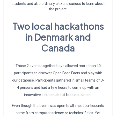
students and also ordinary citizens curious to learn about
the project
Two local hackathons
in Denmark and
Canada
Those 2 events together have allowed more than 40
participants to discover Open Food Facts and play with
our database. Participants gathered in small teams of 3-
4 persons and had a few hours to come up with an
innovative solution about food education!
Even though the event was open to all, most participants
came from computer science or technical fields. Yet