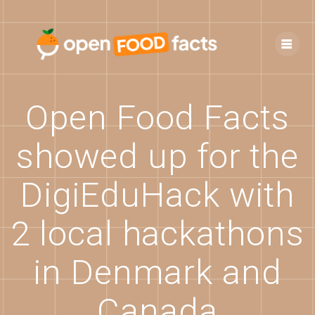
Skip
to
content
Open Food Facts
showed up for the
DigiEduHack with
2 local hackathons
in Denmark and
Canada