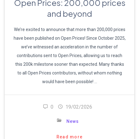
Open Prices: 200,000 prices
and beyond
We’re excited to announce that more than 200,000 prices
have been published on Open Prices! Since October 2025,
we’ve witnessed an acceleration in the number of
contributions sent to Open Prices, allowing us to reach
this 200k milestone sooner than expected. Many thanks
to all Open Prices contributors, without whom nothing
would have been possible! …
0
19/02/2026
News
Read more