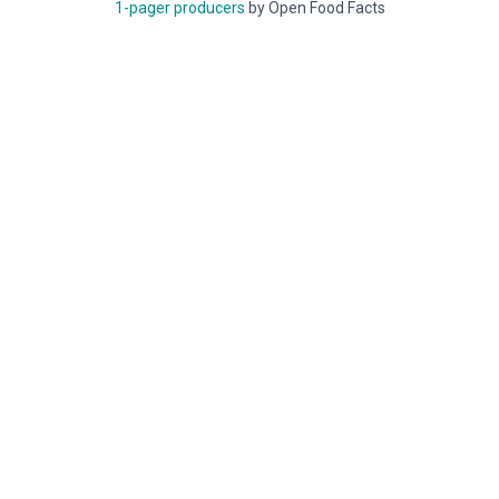
1-pager producers
by Open Food Facts