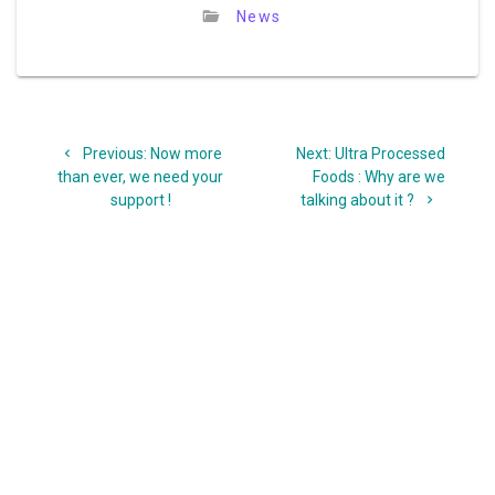
News
Post
Previous
Next
Previous:
Now more
Next:
Ultra Processed
navigation
post:
post:
than ever, we need your
Foods : Why are we
support !
talking about it ?