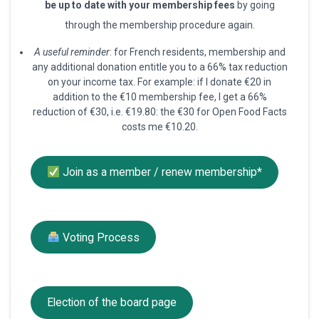
be up to date with your membership fees
by going
through the membership procedure again.
A useful reminder
: for French residents, membership and
any additional donation entitle you to a 66% tax reduction
on your income tax. For example: if I donate €20 in
addition to the €10 membership fee, I get a 66%
reduction of €30, i.e. €19.80: the €30 for Open Food Facts
costs me €10.20.
Join as a member / renew membership*
Voting Process
Election of the board page