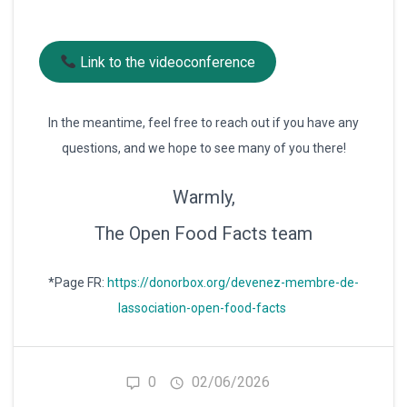
Link to the videoconference
In the meantime, feel free to reach out if you have any
questions, and we hope to see many of you there!
Warmly,
The Open Food Facts team
*Page FR:
https://donorbox.org/devenez-membre-de-
lassociation-open-food-facts
0
02/06/2026