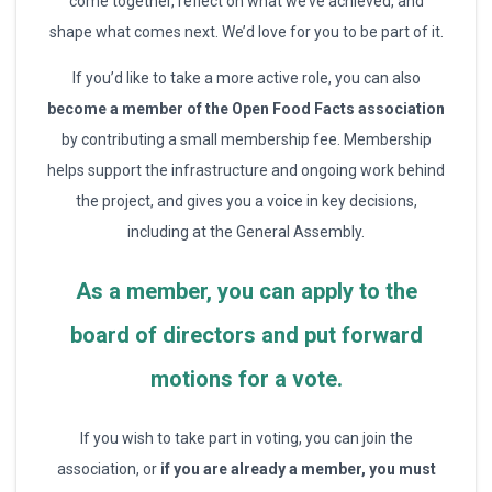
come together, reflect on what we’ve achieved, and
shape what comes next. We’d love for you to be part of it.
If you’d like to take a more active role, you can also
become a member of the Open Food Facts association
by contributing a small membership fee. Membership
helps support the infrastructure and ongoing work behind
the project, and gives you a voice in key decisions,
including at the General Assembly.
As a member, you can apply to the
board of directors and put forward
motions for a vote.
If you wish to take part in voting, you can join the
association, or
if you are already a member, you must