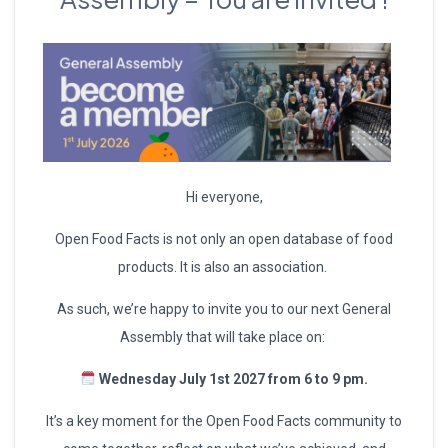
Hi everyone,
Open Food Facts is not only an open database of food
products. It is also an association.
As such, we’re happy to invite you to our next General
Assembly that will take place on:
Wednesday July 1st 2027 from 6 to 9 pm.
It’s a key moment for the Open Food Facts community to