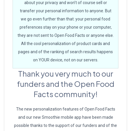
about your privacy and won’t of course sell or
transfer your personal information to anyone. But
we go even further than that: your personal food
preferences stay on your phone or your computer,
they are not sent to Open Food Facts or anyone else.
All the cool personalization of product cards and
pages and of the ranking of search results happens
on YOUR device, not on our servers.
Thank you very much to our
funders and the Open Food
Facts community!
The new personalization features of Open Food Facts
and our new Smoothie mobile app have been made
possible thanks to the support of our funders and of the