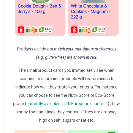
Products that do not match your mandatory preferences
(e.g. gluten-free) are shown in red.
The small product cards you immediately see when
scanning or searching products will feature icons to
indicate how well they match your criteria. For instance
you can choose to see the Nutri-Score or Eco-Score
grade (
currently available in 10 European countries
) , how
many food additives they contain, if they are organic,
high on salt, sugars or fat etc.