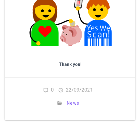
Thank you!
0
22/09/2021
News
Post