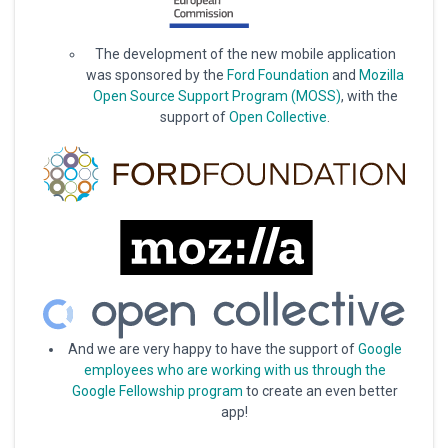
The development of the new mobile application
was sponsored by the
Ford Foundation
and
Mozilla
Open Source Support Program (MOSS)
, with the
support of
Open Collective
.
And we are very happy to have the support of
Google
employees who are working with us through the
Google Fellowship program
to create an even better
app!