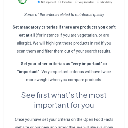
Some of the criteria related to nutritional quality
Set mandatory criterias if there are products you don’t
eat at all
(for instance if you are vegetarian, or are
allergic). We will highlight those products in red if you
scan them and filter them out of your search results.
Set your other criterias as “very important” or
“important”.
Very important criterias will have twice
more weight when you compare products.
See first what’s the most
important for you
Once you have set your criteria on the Open Food Facts
website or our new app Smoothie, we will always show