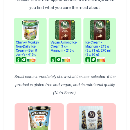
you first what you care the most about:
Small icons immediately show what the user selected: if the
product is gluten free and vegan, and its nutritional quality
(Nutri-Score).