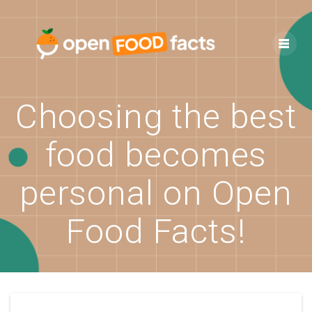
Skip
to
content
Choosing the best
food becomes
personal on Open
Food Facts!