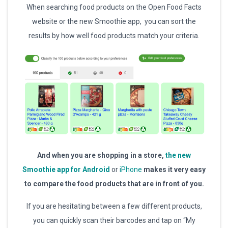
When searching food products on the Open Food Facts
website or the new Smoothie app, you can sort the
results by how well food products match your criteria.
And when you are shopping in a store,
the new
Smoothie app for Android
or
iPhone
makes it very easy
to compare the food products that are in front of you.
If you are hesitating between a few different products,
you can quickly scan their barcodes and tap on “My