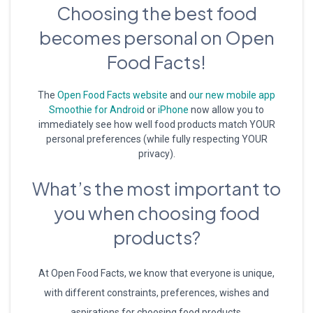
Choosing the best food
becomes personal on Open
Food Facts!
The
Open Food Facts website
and
our new mobile app
Smoothie for Android
or
iPhone
now allow you to
immediately see how well food products match YOUR
personal preferences (while fully respecting YOUR
privacy).
What’s the most important to
you when choosing food
products?
At Open Food Facts, we know that everyone is unique,
with different constraints, preferences, wishes and
aspirations for choosing food products.