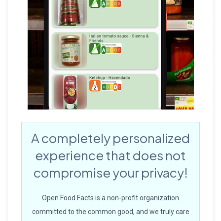
A completely personalized
experience that does not
compromise your privacy!
Open Food Facts is a non-profit organization
committed to the common good, and we truly care