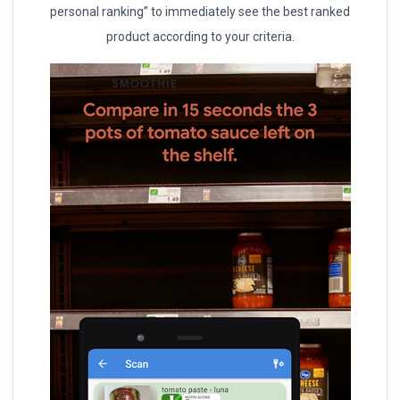
personal ranking” to immediately see the best ranked
product according to your criteria.