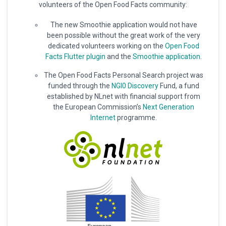
volunteers of the Open Food Facts community:
The new Smoothie application would not have
been possible without the great work of the very
dedicated volunteers working on the
Open Food
Facts Flutter plugin
and the
Smoothie application
.
The Open Food Facts Personal Search project was
funded through the
NGI0 Discovery
Fund, a fund
established by NLnet with financial support from
the European Commission’s
Next Generation
Internet
programme.