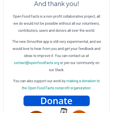
And thank you!
Open Food Facts is a non-profit collaborative project, all
we do would not be possible without all our volunteers,
contributors, users and donors all over the world.
The new Smoothie app is still very experimental, and we
would love to hear from you and get your feedback and
ideas to improve it. You can contact us at
contact@openfoodfacts.org
or join our community on
our Slack.
You can also support our work by
making a donation to
the Open Food Facts nonprofit organization
: