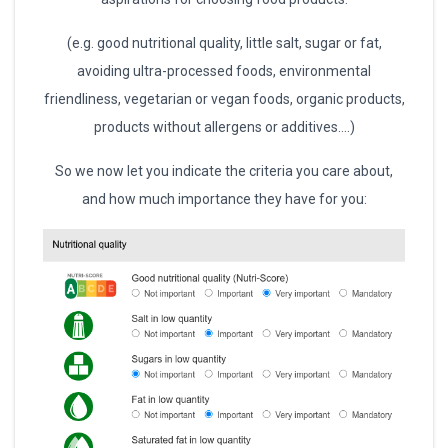
(e.g. good nutritional quality, little salt, sugar or fat,
avoiding ultra-processed foods, environmental
friendliness, vegetarian or vegan foods, organic products,
products without allergens or additives….)
So we now let you indicate the criteria you care about,
and how much importance they have for you: