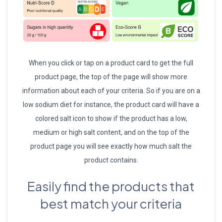
When you click or tap on a product card to get the full
product page, the top of the page will show more
information about each of your criteria. So if you are on a
low sodium diet for instance, the product card will have a
colored salt icon to show if the product has a low,
medium or high salt content, and on the top of the
product page you will see exactly how much salt the
product contains.
Easily find the products that
best match your criteria