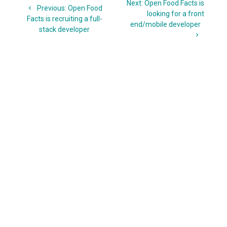
Next
Next:
Open Food Facts is
navigation
Previous
Previous:
Open Food
post:
looking for a front
post:
Facts is recruiting a full-
end/mobile developer
stack developer