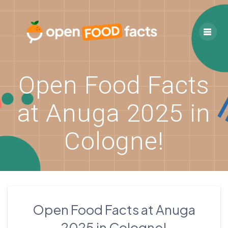
Skip
to
content
Open Food Facts
at Anuga 2025 in
Cologne!
Open Food Facts at Anuga
2025 in Cologne!