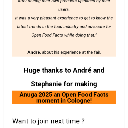
after seeing their own products uploaded by their
users.
It was a very pleasant experience to get to know the
latest trends in the food industry and advocate for
Open Food Facts while doing that.”
André
, about his experience at the fair.
Huge thanks to André and
Stephanie for making
Anuga 2025 an Open Food Facts
moment in Cologne!
Want to join next time ?