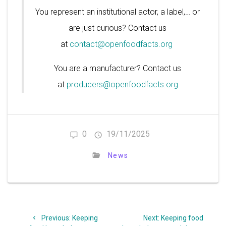
You represent an institutional actor, a label,… or
are just curious? Contact us
at
contact@openfoodfacts.org
You are a manufacturer? Contact us
at
producers@openfoodfacts.org
0
19/11/2025
News
Post
Previous
Next
Previous:
Keeping
Next:
Keeping food