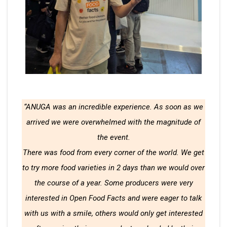
“ANUGA was an incredible experience. As soon as we
arrived we were overwhelmed with the magnitude of
the event.
There was food from every corner of the world. We get
to try more food varieties in 2 days than we would over
the course of a year. Some producers were very
interested in Open Food Facts and were eager to talk
with us with a smile, others would only get interested