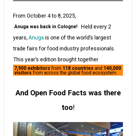
From October 4 to 8, 2025,
Held every 2
Anuga was back in Cologne!
years,
Anuga
is one of the world’s largest
trade fairs for food industry professionals.
This year’s edition brought together
7,900 exhibitors
from
118 countries
and
140,000
visitors
from across the global food ecosystem.
And Open Food Facts was there
too
!