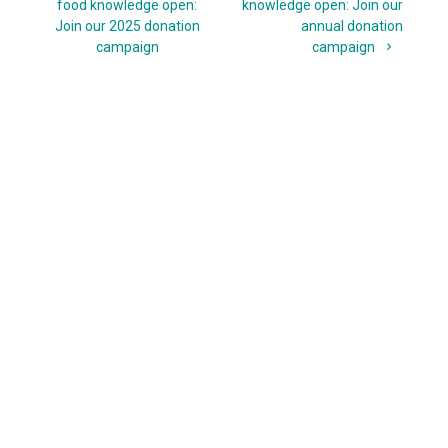
navigation
post:
post:
food knowledge open:
knowledge open: Join our
Join our 2025 donation
annual donation
campaign
campaign