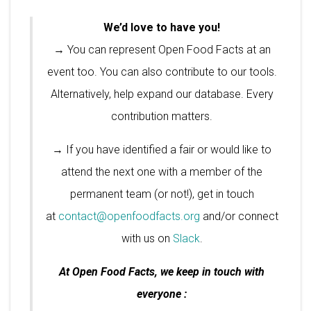
We’d love to have you!
→ You can represent Open Food Facts at an
event too. You can also contribute to our tools.
Alternatively, help expand our database. Every
contribution matters.
→ If you have identified a fair or would like to
attend the next one with a member of the
permanent team (or not!), get in touch
at
contact@openfoodfacts.org
and/or connect
with us on
Slack
.
At Open Food Facts, we keep in touch with
everyone :