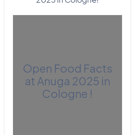
Open Food Facts
at Anuga 2025 in
Cologne !