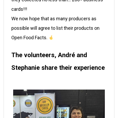
cards!!!
We now hope that as many producers as
possible will agree to list their products on
Open Food Facts.
The volunteers, André and
Stephanie share their experience