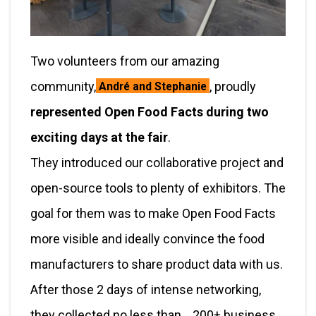
Two volunteers from our amazing
community,
, proudly
André and Stephanie
represented Open Food Facts during two
exciting days at the fair
.
They introduced our collaborative project and
open-source tools to plenty of exhibitors. The
goal for them was to make Open Food Facts
more visible and ideally convince the food
manufacturers to share product data with us.
After those 2 days of intense networking,
they collected no less than… 200+ business