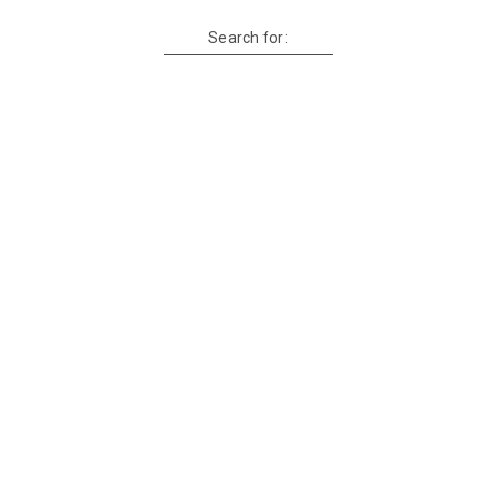
Search for: