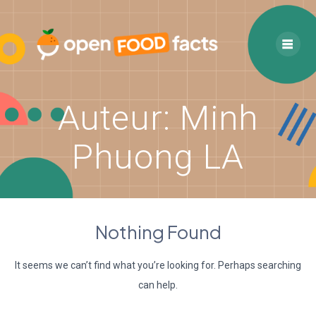
Skip
to
content
Auteur:
Minh
Phuong LA
Nothing Found
It seems we can’t find what you’re looking for. Perhaps searching
can help.