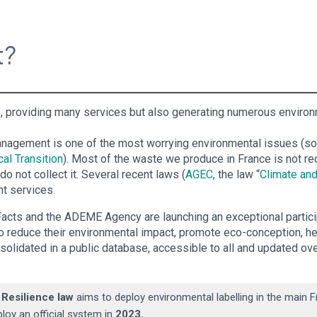
ct?
ves, providing many services but also generating numerous envi
anagement is one of the most worrying environmental issues (s
al Transition
). Most of the waste we produce in France is not re
 not collect it. Several recent laws (
AGEC
, the law “
Climate and
t services.
acts and the ADEME Agency are launching an exceptional partici
to reduce their environmental impact, promote eco-conception, h
nsolidated in a public database, accessible to all and updated over
 Resilience law
aims to deploy environmental labelling in the main
ploy an official system in
2023.