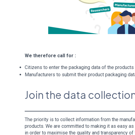
We therefore call for :
Citizens to enter the packaging data of the product
Manufacturers to submit their product packaging da
Join the data collection
The priority is to collect information from the manu
products. We are committed to making it as easy as po
in order to maximise the quality and transparency o