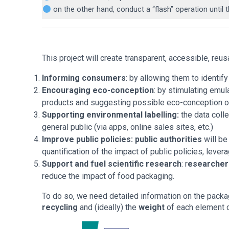
on the other hand, conduct a “flash” operation unti
This project will create transparent, accessible, reu
Informing consumers
: by allowing them to identif
Encouraging eco-conception
: by stimulating emu
products and suggesting possible eco-conception op
Supporting environmental labelling:
the data colle
general public (via apps, online sales sites, etc.)
Improve public policies:
public authorities
will be
quantification of the impact of public policies, lever
Support and fuel scientific research
: r
esearchers
reduce the impact of food packaging.
To do so, we need detailed information on the packa
recycling
and (ideally) the
weight
of each element 