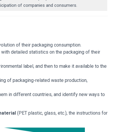
articipation of companies and consumers.
:
evolution of their packaging consumption.
s
with detailed statistics on the packaging of their
vironmental label, and then to make it available to the
ing of packaging-related waste production,
hem in different countries, and identify new ways to
aterial
(PET plastic, glass, etc.), the instructions for