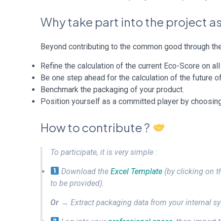
Why take part into the project 
Beyond contributing to the common good through the 
Refine the calculation of the current Eco-Score on al
Be one step ahead for the calculation of the future of
Benchmark the packaging of your product.
Position yourself as a committed player by choosing
How to contribute ?
To participate, it is very simple :
Download the
Excel Template
(by clicking on t
to be provided).
Or
→ Extract packaging data from your internal sys