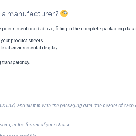
as a manufacturer?
points mentioned above, filling in the complete packaging data 
l your product sheets.
ficial environmental display.
 transparency.
his link), and
fill it in
with the packaging data (the header of each 
tem, in the format of your choice.