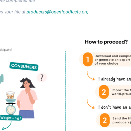
the completed file.
s your file at
producers@openfoodfacts.org