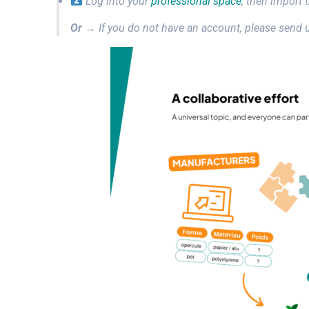
Log into your
professional space
, then import 
Or
→ If you do not have an account, please send u