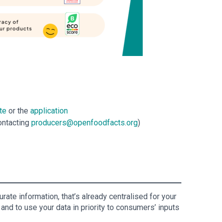
te
or the
application
ontacting
producers@openfoodfacts.org
)
ate information, that’s already centralised for your
and to use your data in priority to consumers’ inputs