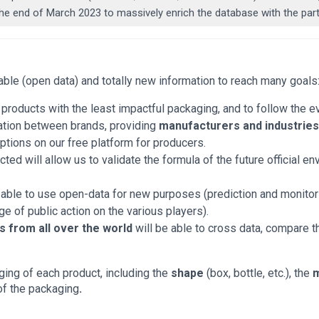
l the end of March 2023 to massively enrich the database with the p
sable (open data) and totally new information to reach many goals
y products with the least impactful packaging, and to follow the 
lation between brands, providing
manufacturers and industrie
tions on our free platform for producers.
cted will allow us to validate the formula of the future official en
 able to use open-data for new purposes (prediction and monitor
age of public action on the various players).
 from all over the world
will be able to cross data, compare t
ging of each product, including the
shape
(box, bottle, etc.), the
m
of the packaging
.