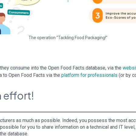
The operation “Tackling Food Packaging!”
s they consume into the Open Food Facts database, via the
websi
ta to Open Food Facts via the
platform for professionals
(or by c
 effort!
facturers as much as possible. Indeed, you possess the most accur
ssible for you to share information on a technical and IT level, 
f the database.