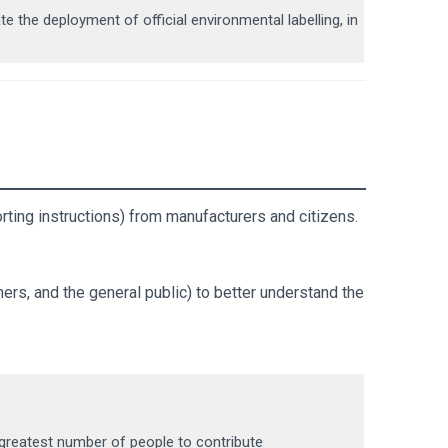
български
te the deployment of official environmental labelling, in
rting instructions) from manufacturers and citizens.
ers, and the general public) to better understand the
 greatest number of people to contribute