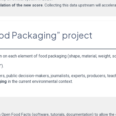
ulation of the new score
. Collecting this data upstream will accelera
ood Packaging” project
n on each element of food packaging (shape, material, weight, so
”).
s, public decision-makers, journalists, experts, producers, teach
ging
in the current environmental context.
n Open Food Facts (software, tutorials, documentation) to allow the