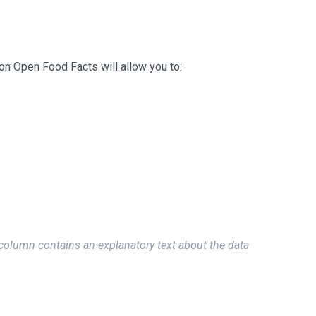
on Open Food Facts will allow you to:
column contains an explanatory text about the data