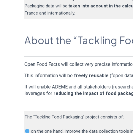
Packaging data will be
taken into account in the calc
France and internationally.
About the “Tackling F
Open Food Facts will collect very precise informatio
This information will be
freely reusable
(“open data
It will enable ADEME and all stakeholders (researcher
leverages for
reducing the impact of food packa
The “Tackling Food Packaging” project consists of:
on the one hand, improve the data collection tools i