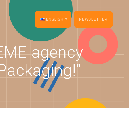
ENGLISH
NEWSLETTER
English
DEME agency
Français
Packaging!”
Español
Deutsch
Italiano
Dansk
Português