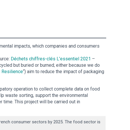
עברית
Nederlands
Čeština
ronmental impacts, which companies and consumers
日本語
ource:
Déchets chiffres-clés L’essentiel 2021
–
Română
cycled but buried or burned; either because we do
 Resilience
“) aim to reduce the impact of packaging
Türkçe
patory operation to collect complete data on food
Tiếng Việt
elp waste sorting, support the environmental
 time. This project will be carried out in
Русский
Hrvatski
 French consumer sectors by 2025. The food sector is