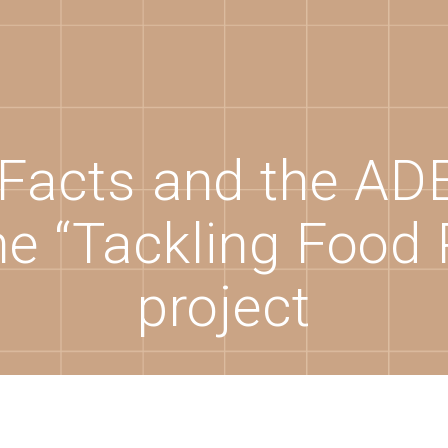
Facts and the A
he “Tackling Food 
project