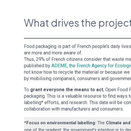
What drives the proje
Food packaging is part of French people’s daily li
are more and more aware of.
Thus, 29% of French citizens consider that waste m
published by
ADEME, the French Agency for Ecologic
not know how to recycle the material or because we do
by mobilising companies, consumers and governmen
To
grant everyone the means to act
, Open Food F
packaging. This is a valuable resource to find ways 
labelling* efforts, and research. This data will be co
collaboration with manufacturers and consumers.
*Focus on environmental labelling
:
The
Climate and
one of the readiest: the government’s intention is to de