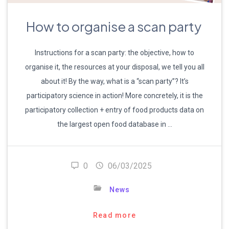
How to organise a scan party
Instructions for a scan party: the objective, how to
organise it, the resources at your disposal, we tell you all
about it! By the way, what is a “scan party”? It’s
participatory science in action! More concretely, it is the
participatory collection + entry of food products data on
the largest open food database in …
0
06/03/2025
News
Read more