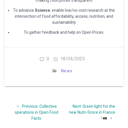
making food prices transparent
To advance
Science
: enable low/no-cost research at the
intersection of food affordability, access, nutrition, and
sustainability
To gather feedback and help on Open Prices.
0
18/04/2025
News
Post
Previous
Next
Previous:
Collective
Next:
Green light for the
navigation
post:
post:
operations in Open Food
new Nutri-Score in France
Facts
!