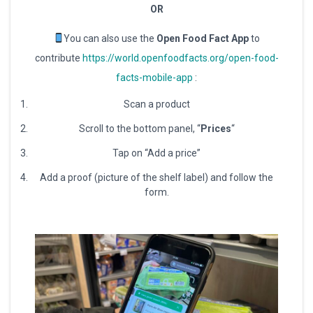
OR
You can also use the
Open Food Fact App
to
contribute
https://world.openfoodfacts.org/open-food-
facts-mobile-app
:
Scan a product
Scroll to the bottom panel, “
Prices
“
Tap on “Add a price”
Add a proof (picture of the shelf label) and follow the
form.