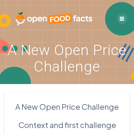
Skip
to
content
A New Open Price
Challenge
A New Open Price Challenge
Context and first challenge