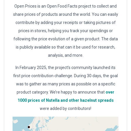
Open Prices is an Open Food Facts project to collect and
share prices of products around the world. You can easily
contribute by adding your receipts or taking pictures of
prices in stores, helping you track your spendings or
following the price evolution of a given product. The data
is publicly available so that can it be used for research,
analysis, and more.
In February 2025, the project’s community launched its
first price contribution challenge. During 30 days, the goal
was to gather as many prices as possible on a specific
product category. We’re happy to announce that
over
1000 prices of Nutella and other hazelnut spreads
were added by contributors!