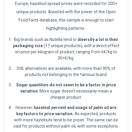
Europe, hazelnut spread prices were recorded for 200+
unique products. Assisted with the power of the Open
Food Facts database, this sample is enough to start
highlighting patterns :
Big brands such as Nutella tend to
diversify a lot in their
packaging size
(17 unique products), with a direct effect
on price per kilogram of product, ranging from 6€/kg to
30+€/kg.
Still, alternatives are available, with more than 90% of
products not belonging to the famous brand.
Sugar quantities do not seem to be a factor in price
variation
. More sugar doesn’t necessarily mean a
cheaper product.
However,
hazelnut percent and usage of palm oil are
key factors to price variation.
As expected, products
with more hazelnuts tend to be pricier. The same can be
said for products without palm oil, with some exceptions.