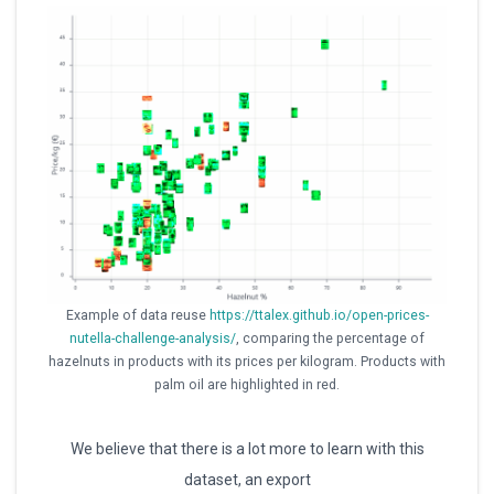
Example of data reuse
https://ttalex.github.io/open-prices-
nutella-challenge-analysis/
, comparing the percentage of
hazelnuts in products with its prices per kilogram. Products with
palm oil are highlighted in red.
We believe that there is a lot more to learn with this
dataset, an export