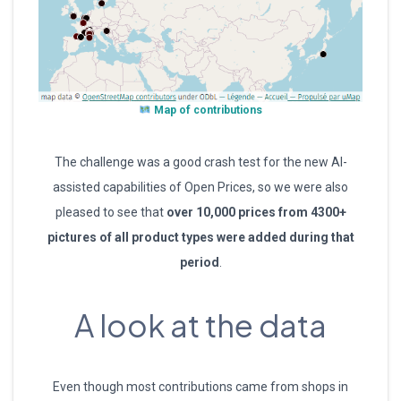
Map of contributions
The challenge was a good crash test for the new AI-
assisted capabilities of Open Prices, so we were also
pleased to see that
over 10,000 prices
from
4300+
pictures of a
ll
product type
s
were added during th
at
period
.
A look at the data
Even though most contributions came from shops in