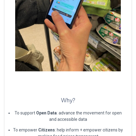
Why?
To support
Open Data
: advance the movement for open
and accessible data
To empower
Citizens
: help inform + empower citizens by