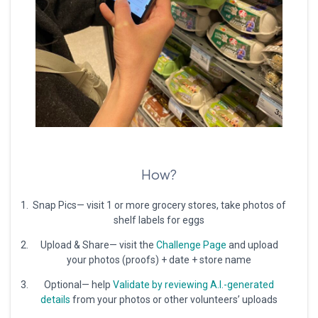
How?
Snap Pics— visit 1 or more grocery stores, take photos of
shelf labels for eggs
Upload & Share— visit the
Challenge Page
and upload
your photos (proofs) + date + store name
Optional— help
Validate by reviewing A.I.-generated
details
from your photos or other volunteers’ uploads