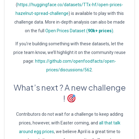
(
https://huggingface.co/datasets/TTx-hf/open-prices-
hazelnut-spread-challenge
) is available to play with this
challenge data. More in-depth analysis can also be made
on the full
Open Prices Dataset (
90k+ prices
)
.
If you’re building something with these datasets, let the
price team know, we’ll highlight it on the community reuse
page:
https://github.com/openfoodfacts/open-
prices/discussions/562
.
What’s next ? A new challenge
!
Contributors do not wait for a challenge to keep adding
prices, however, with Easter coming, and
all that talk
around egg prices
, we believe April is a great time to