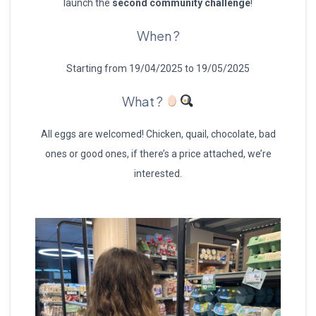
launch the
second community challenge
!
When ?
Starting from 19/04/2025 to 19/05/2025
What ?
All eggs are welcomed! Chicken, quail, chocolate, bad
ones or good ones, if there’s a price attached, we’re
interested.