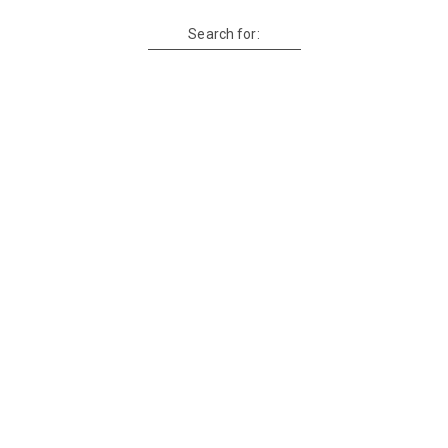
Search for: