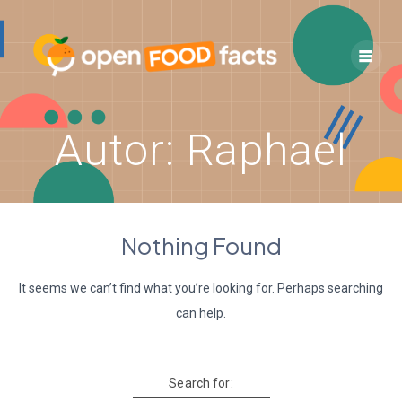
Skip
to
content
Autor:
Raphael
Nothing Found
It seems we can’t find what you’re looking for. Perhaps searching
can help.
Search for: