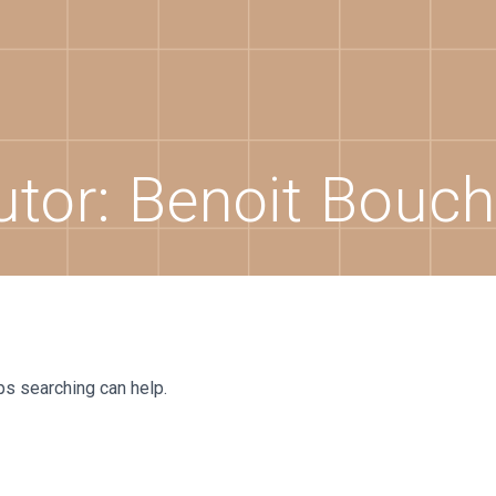
utor:
Benoit Bouch
ps searching can help.