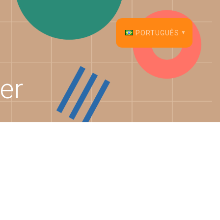
PORTUGUÊS
English
er
Français
Español
Deutsch
Italiano
Dansk
Português