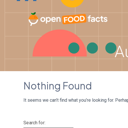
Skip
to
content
A
Nothing Found
It seems we can’t find what you’re looking for. Perha
Search for: