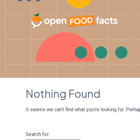
Skip
to
content
Nothing Found
It seems we can’t find what you’re looking for. Perha
Search for: