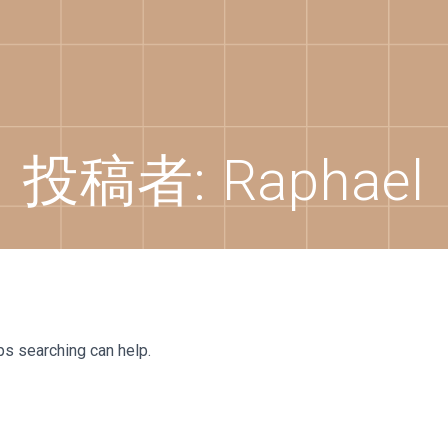
投稿者:
Raphael
ps searching can help.