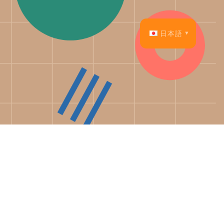
日本語
English
Français
Español
Deutsch
Italiano
Dansk
Português