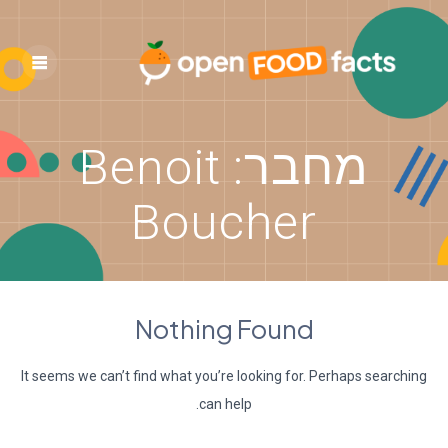
Skip
to
content
Benoit
מחבר:
Boucher
Nothing Found
It seems we can’t find what you’re looking for. Perhaps searching
can help.