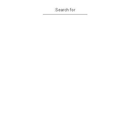
Search for: