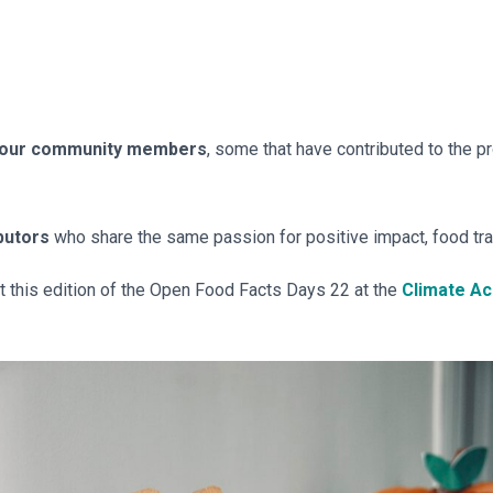
 our community members
, some that have contributed to the pro
butors
who share the same passion for positive impact, food tr
st this edition of the Open Food Facts Days 22 at the
Climate A