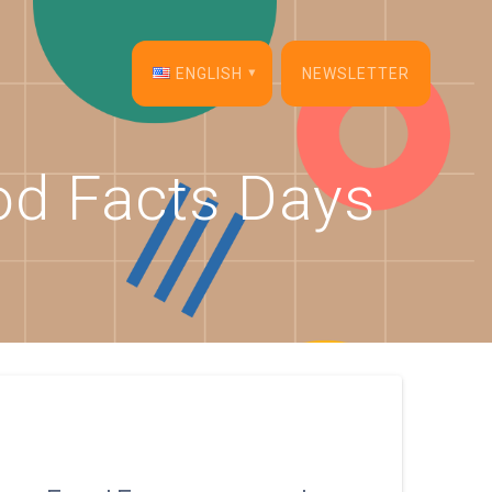
ENGLISH
NEWSLETTER
English
od Facts Days
Français
Español
Deutsch
Italiano
Dansk
Português