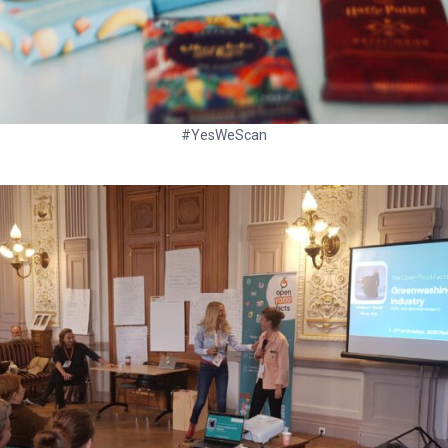
#YesWeScan