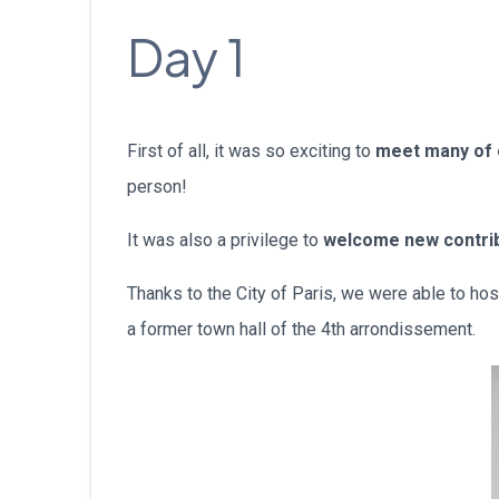
Day 1
First of all, it was so exciting to
meet many of
person!
It was also a privilege to
welcome new contri
Thanks to the City of Paris, we were able to ho
a former town hall of the 4th arrondissement.