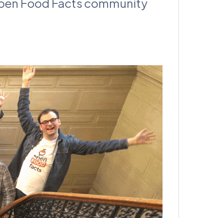
 Open Food Facts community
עברית
Nederlands
Čeština
日本語
Română
Türkçe
Tiếng Việt
Русский
Hrvatski