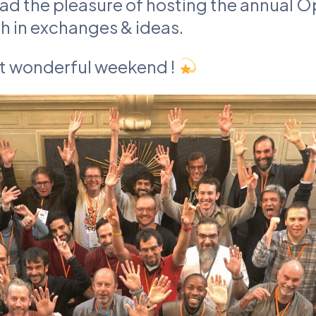
had the pleasure of hosting the annual
ch in exchanges & ideas.
at wonderful weekend !