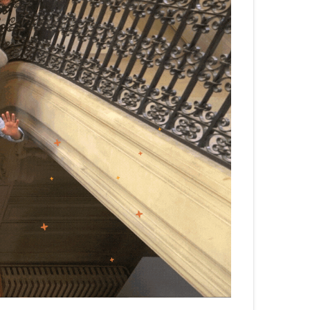
български