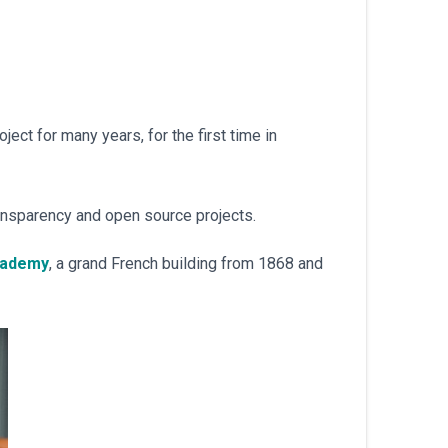
ject for many years, for the first time in
ansparency and open source projects.
cademy
, a grand French building from 1868 and