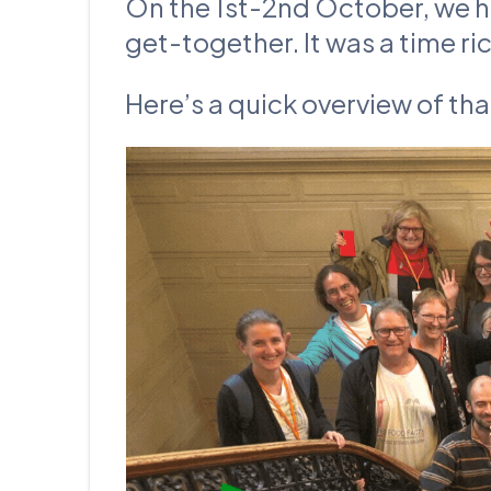
On the 1st-2nd October, we 
get-together. It was a time ri
Here’s a quick overview of th