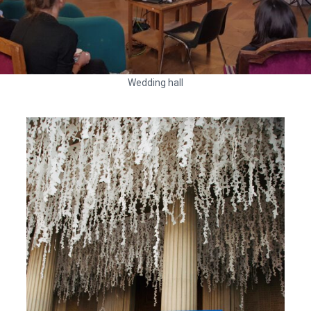
Wedding hall