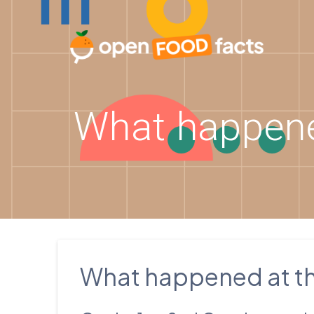
Skip
to
content
What happene
What happened at t