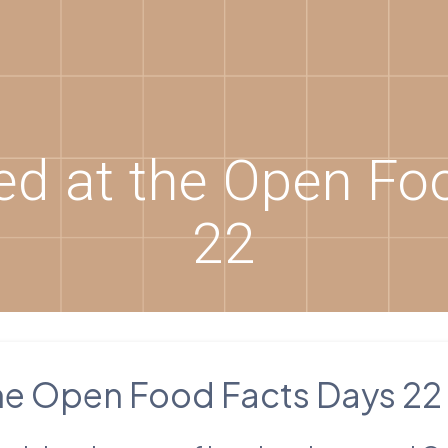
d at the Open Fo
22
he Open Food Facts Days 22