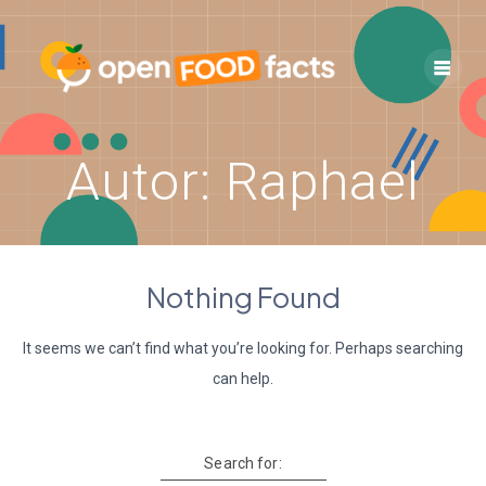
Skip
to
content
Autor:
Raphael
Nothing Found
It seems we can’t find what you’re looking for. Perhaps searching
can help.
Search for: