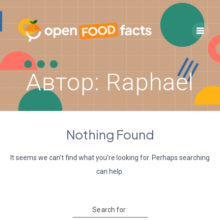
Skip
to
content
Автор:
Raphael
Nothing Found
It seems we can’t find what you’re looking for. Perhaps searching
can help.
Search for: