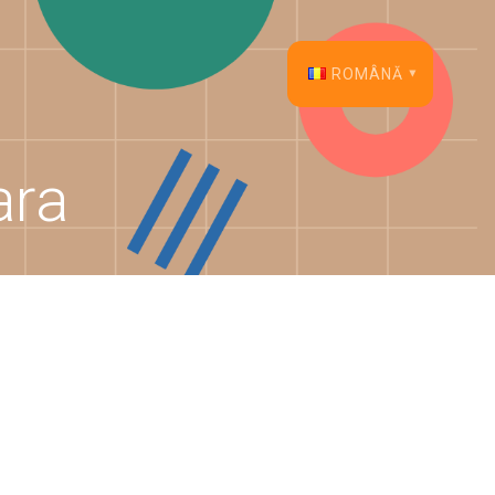
ROMÂNĂ
English
ara
Français
Español
Deutsch
Italiano
Dansk
Português