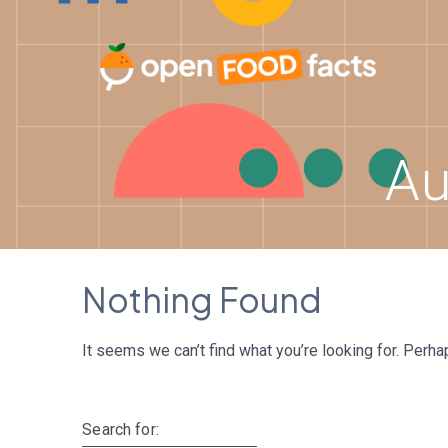
Skip
to
content
Au
Nothing Found
It seems we can’t find what you’re looking for. Perha
Search for: