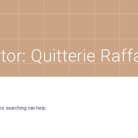
tor:
Quitterie Raff
ps searching can help.