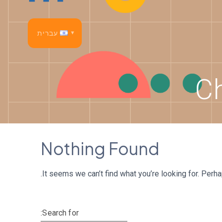
p
o
t
עברית
lish
C
nçais
añol
tsch
Nothing Found
liano
It seems we can’t find what you’re looking for. Perh
sk
tuguês
Search for: