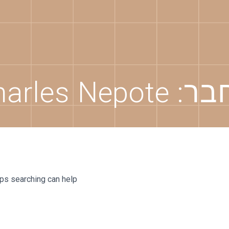
harles Nepote
מחב
aps searching can help.