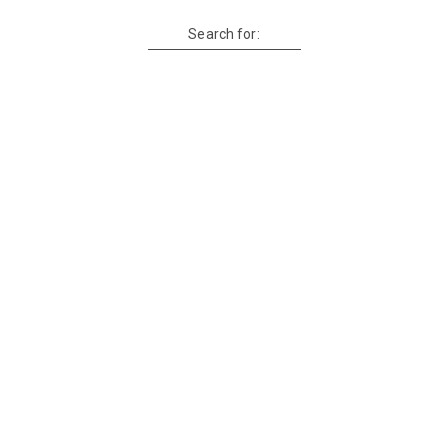
Search for: