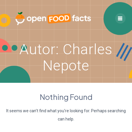
Skip
to
content
Autor:
Charles
Nepote
Nothing Found
It seems we can’t find what you’re looking for. Perhaps searching
can help.