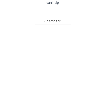
can help.
Search for: