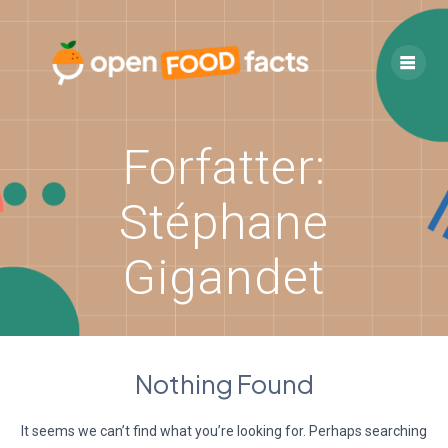
Skip
to
content
Forfatter:
Stéphane
Gigandet
Nothing Found
It seems we can’t find what you’re looking for. Perhaps searching