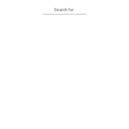
Search for: