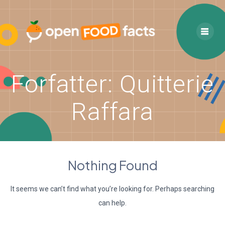
Skip
to
content
Forfatter:
Quitterie
Raffara
Nothing Found
It seems we can’t find what you’re looking for. Perhaps searching
can help.