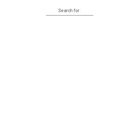
Search for: