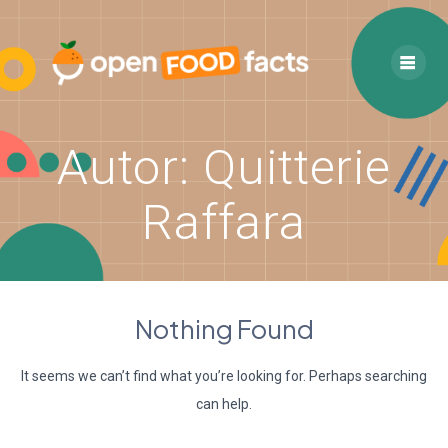
Skip
to
content
Autor:
Quitterie
Raffara
Nothing Found
It seems we can’t find what you’re looking for. Perhaps searching
can help.