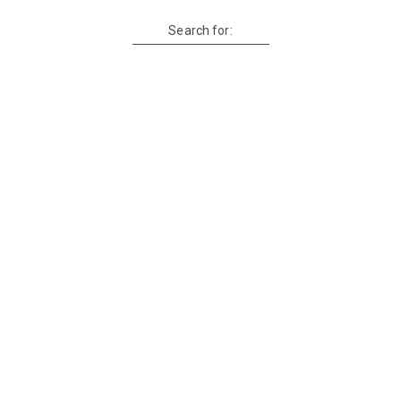
Search for: