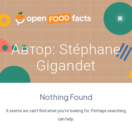
Skip
to
content
Автор:
Stéphane
Gigandet
Nothing Found
It seems we can’t find what you’re looking for. Perhaps searching
can help.