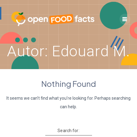
Skip
to
content
Autor:
Edouard M.
Nothing Found
It seems we can’t find what you’re looking for. Perhaps searching
can help.
Search for: