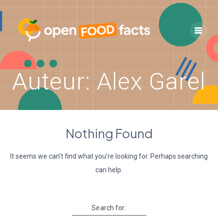
Skip
to
content
Auteur:
Alex Garel
Nothing Found
It seems we can’t find what you’re looking for. Perhaps searching
can help.
Search for: