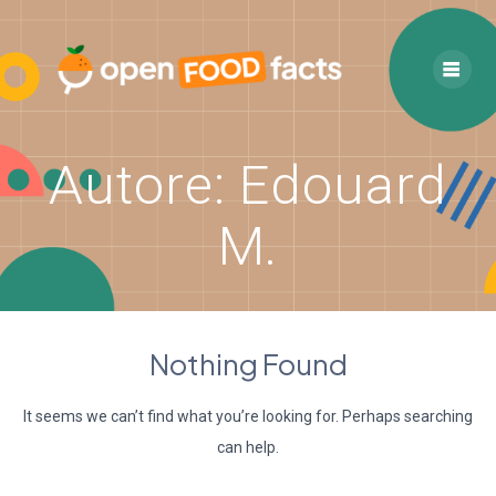
Skip
to
content
Autore:
Edouard
M.
Nothing Found
It seems we can’t find what you’re looking for. Perhaps searching
can help.