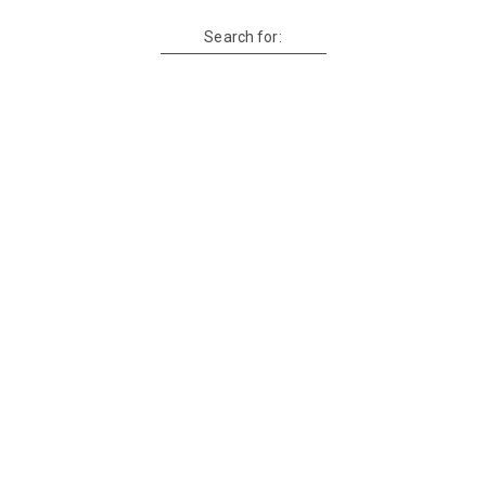
Search for: