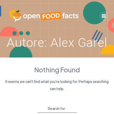
Skip
to
content
Autore:
Alex Garel
Nothing Found
It seems we can’t find what you’re looking for. Perhaps searching
can help.
Search for: