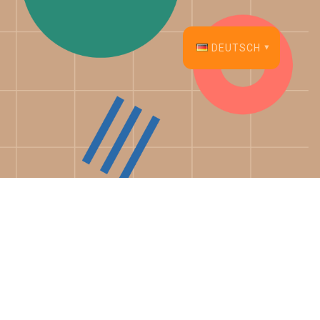
DEUTSCH
English
Français
Español
Deutsch
Italiano
Dansk
Português