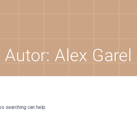
Autor:
Alex Garel
ps searching can help.