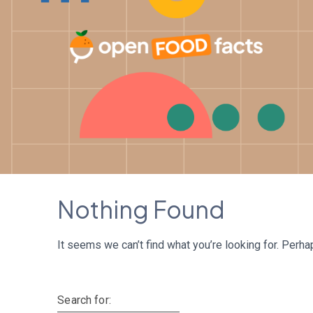
Skip
to
content
Nothing Found
It seems we can’t find what you’re looking for. Perha
Search for: