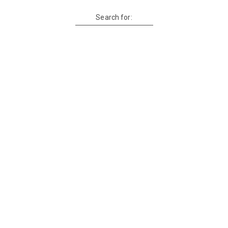
Search for: