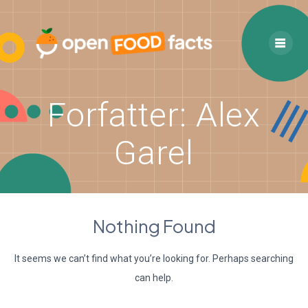
Skip
to
content
Forfatter:
Alex
Garel
Nothing Found
It seems we can’t find what you’re looking for. Perhaps searching
can help.