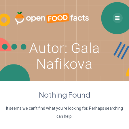
Skip
to
content
Autor:
Gala
Nafikova
Nothing Found
It seems we can’t find what you’re looking for. Perhaps searching
can help.