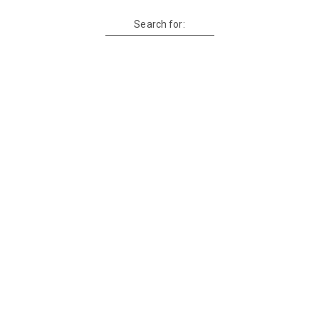
Search for: