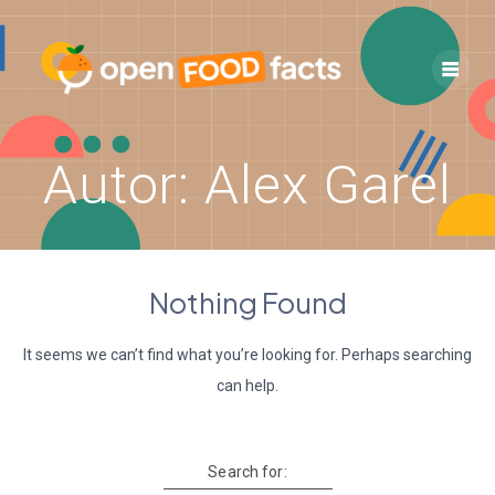
Skip
to
content
Autor:
Alex Garel
Nothing Found
It seems we can’t find what you’re looking for. Perhaps searching
can help.
Search for: