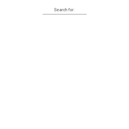
Search for: