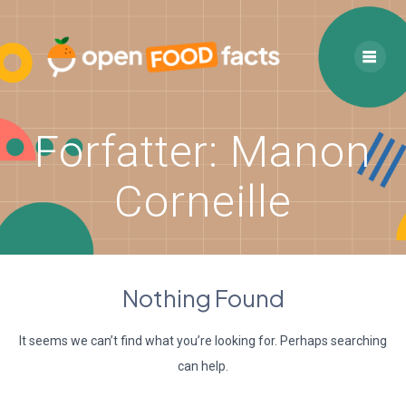
Skip
to
content
Forfatter:
Manon
Corneille
Nothing Found
It seems we can’t find what you’re looking for. Perhaps searching
can help.